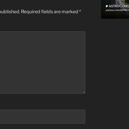
published.
Required fields are marked
*