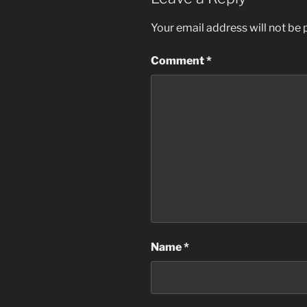
Your email address will not be 
Comment
*
Name
*