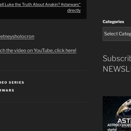
ll Luke the Truth About Anakin? #starwars"
directly
Categories
e/retneysholocron
ch the video on YouTube, click here!
Subscri
NEWSLE
DEO SERIES
RWARS