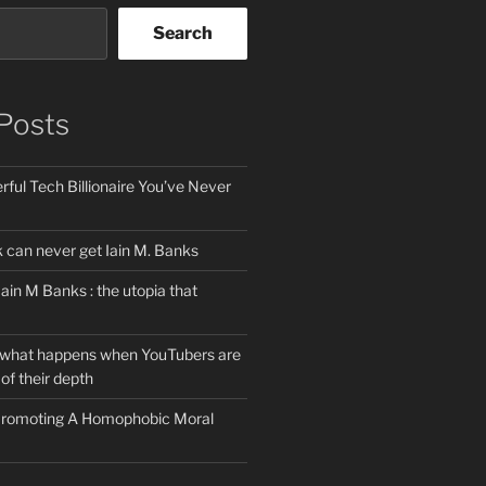
Search
Posts
ful Tech Billionaire You’ve Never
can never get Iain M. Banks
Iain M Banks : the utopia that
 what happens when YouTubers are
of their depth
 Promoting A Homophobic Moral