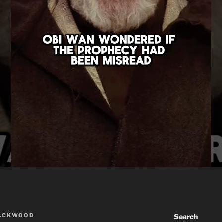
LACKWOOD
Search