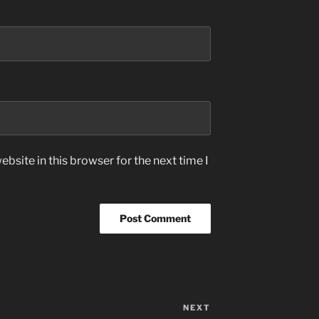
bsite in this browser for the next time I
NEXT
Next