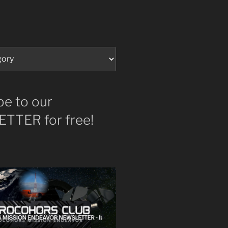
be to our
TTER for free!