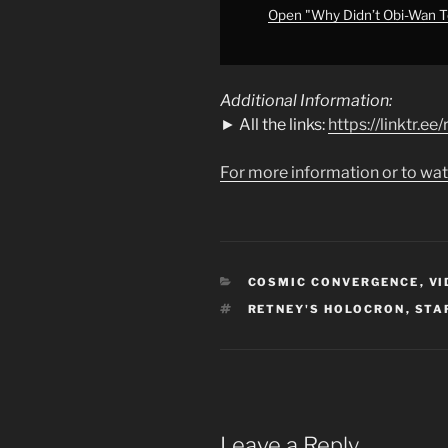
#starwars
"
Open "Why Didn’t Obi-Wan Te
from
YouTube
Additional Information:
► All the links:
https://linktr.e
For more information or to wat
CATEGORIES
COSMIC CONVERGENCE
,
VI
TAGS
RETNEY'S HOLOCRON
,
STA
Leave a Reply