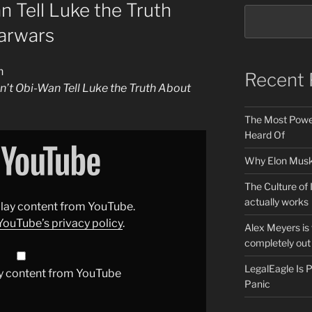
 Tell Luke the Truth
arwars
n
Recent 
’t Obi-Wan Tell Luke the Truth About
The Most Power
Heard Of
Why Elon Musk 
The Culture of 
actually works
splay content from YouTube.
YouTube’s privacy policy
.
Alex Meyers is
completely out 
LegalEagle Is
y content from YouTube
Panic