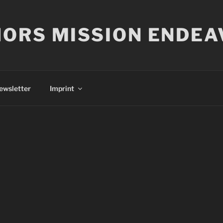
ORS MISSION ENDEA
ewsletter
Imprint