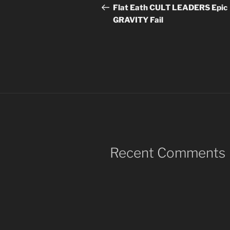
navigation
Post
Flat Eath CULT LEADERS Epic
GRAVITY Fail
Recent Comments