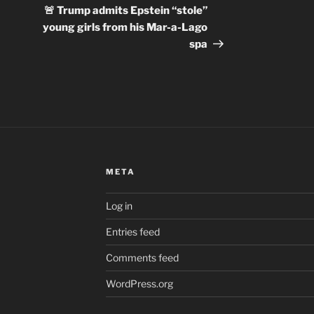
Post
🚨 Trump admits Epstein “stole”
young girls from his Mar-a-Lago
spa
META
Log in
Entries feed
Comments feed
WordPress.org