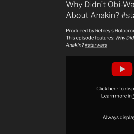
ON
Why Didn’t Obi-Wan
About Anakin? #st
Produced by Retney’s Holocro
This episode features:
Why Didn
Anakin?
#starwars
Display
"Why
Didn’t
Obi-
Wan
Click here to di
Tell
Learn more in
Luke
the
Truth
Always displa
About
Anakin?