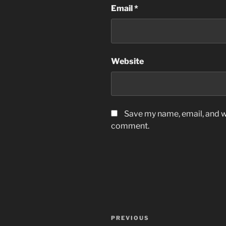
Email
*
Website
Save my name, email, and we
comment.
Post
Previous
PREVIOUS