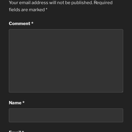
Your email address will not be published.
Required
fields are marked
*
Comment
*
Name
*