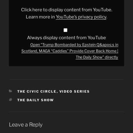
in
Scotland,
Click here to display content from YouTube.
MAGA
“Caddies”
Learn more in
YouTube’s privacy policy
.
Provide
Cover
Back
Home
|
Always display content from YouTube
The
Open "Trump Bombarded by Epstein Q&apos;s in
Daily
Show"
Scotland, MAGA “Caddies” Provide Cover Back Home |
from
The Daily Show" directly
YouTube
CATEGORIES
THE CIVIC CIRCLE
,
VIDEO SERIES
TAGS
THE DAILY SHOW
Leave a Reply