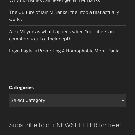
Why Elon Musk can never get Iain M. Banks
The Culture of Iain M Banks : the utopia that actually
works
Alex Meyers is what happens when YouTubers are
completely out of their depth
LegalEagle Is Promoting A Homophobic Moral Panic
Categories
Subscribe to our NEWSLETTER for free!