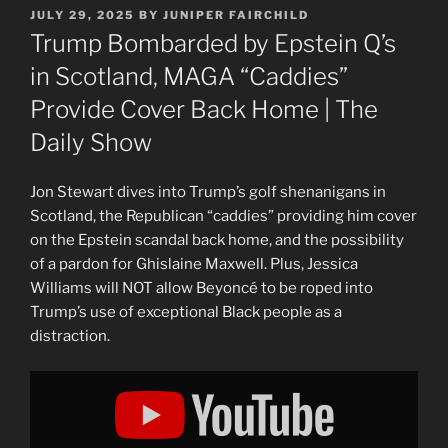
POSTED
JULY 29, 2025
BY
JUNIPER FAIRCHILD
ON
Trump Bombarded by Epstein Q’s
in Scotland, MAGA “Caddies”
Provide Cover Back Home | The
Daily Show
Jon Stewart dives into Trump’s golf shenanigans in
Scotland, the Republican “caddies” providing him cover
on the Epstein scandal back home, and the possibility
of a pardon for Ghislaine Maxwell. Plus, Jessica
Williams will NOT allow Beyoncé to be roped into
Trump’s use of exceptional Black people as a
distraction.
Display
"Trump
Bombarded
by
Epstein
Q&apos;s