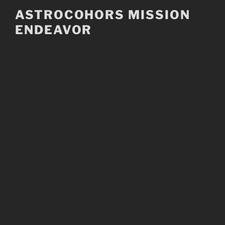
Skip
ASTROCOHORS MISSION
to
ENDEAVOR
content