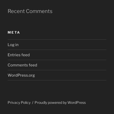
Recent Comments
META
Log in
Entries feed
Comments feed
WordPress.org
Privacy Policy
Proudly powered by WordPress