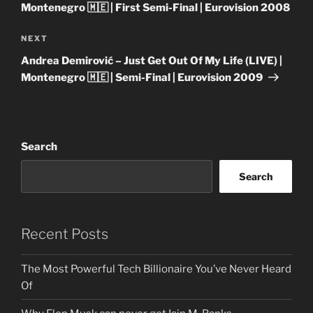
Montenegro 🇲🇪 | First Semi-Final | Eurovision 2008
Next
NEXT
Post
Andrea Demirović – Just Get Out Of My Life (LIVE) |
Montenegro 🇲🇪 | Semi-Final | Eurovision 2009
Search
Search
Recent Posts
The Most Powerful Tech Billionaire You’ve Never Heard
Of