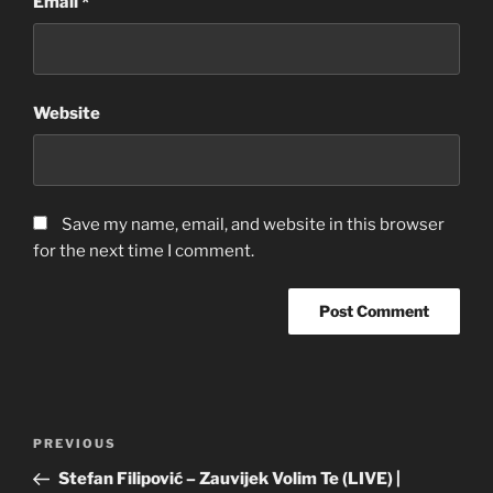
Email
*
Website
Save my name, email, and website in this browser
for the next time I comment.
Post
Previous
PREVIOUS
navigation
Post
Stefan Filipović – Zauvijek Volim Te (LIVE) |