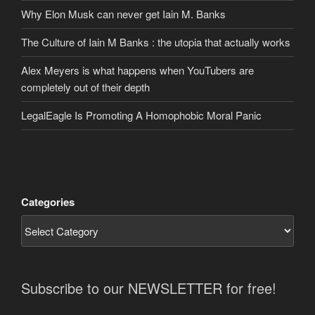
Why Elon Musk can never get Iain M. Banks
The Culture of Iain M Banks : the utopia that actually works
Alex Meyers is what happens when YouTubers are
completely out of their depth
LegalEagle Is Promoting A Homophobic Moral Panic
Categories
Subscribe to our NEWSLETTER for free!