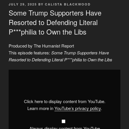
POSTED
JULY 29, 2025
BY
CALISTA BLACKWOOD
ON
Some Trump Supporters Have
Resorted to Defending Literal
P***philia to Own the Libs
Produced by The Humanist Report
This episode features:
Some Trump Supporters Have
Resorted to Defending Literal P***philia to Own the Libs
Display
"Some
Trump
Supporters
Have
Resorted
to
Defending
Click here to display content from YouTube.
Literal
P***philia
Learn more in
YouTube’s privacy policy
.
to
Own
the
Libs"
from
Always display content from YouTube