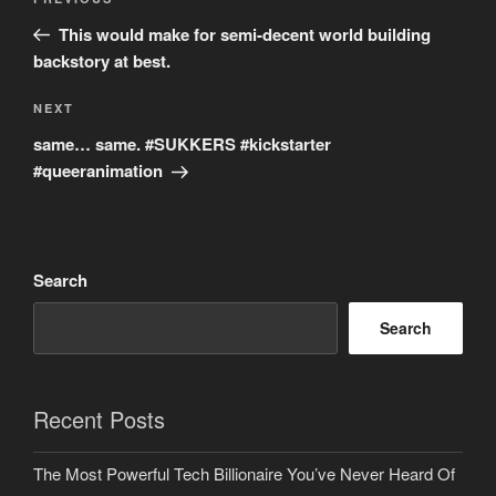
Previous
navigation
Post
This would make for semi-decent world building
backstory at best.
Next
NEXT
Post
same… same. #SUKKERS #kickstarter
#queeranimation
Search
Search
Recent Posts
The Most Powerful Tech Billionaire You’ve Never Heard Of