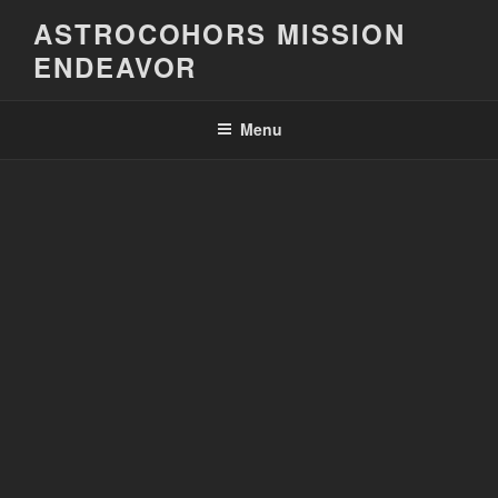
Skip
ASTROCOHORS MISSION
to
ENDEAVOR
content
Menu