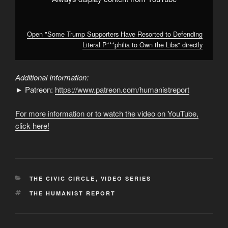
YouTube
Open "Some Trump Supporters Have Resorted to Defending
Literal P***philia to Own the Libs" directly
Additional Information:
► Patreon:
https://www.patreon.com/humanistreport
For more information or to watch the video on YouTube,
click here!
CATEGORIES
THE CIVIC CIRCLE
,
VIDEO SERIES
TAGS
THE HUMANIST REPORT