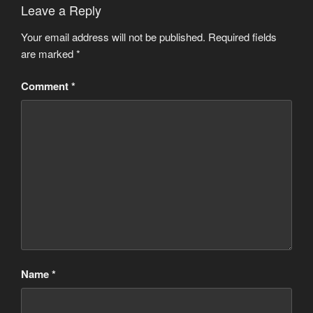
Leave a Reply
Your email address will not be published.
Required fields
are marked
*
Comment
*
Name
*