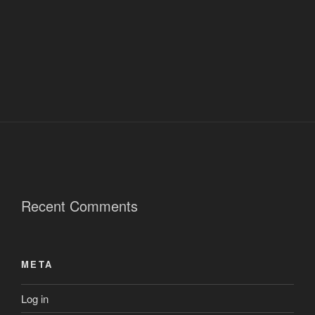
Recent Comments
META
Log in