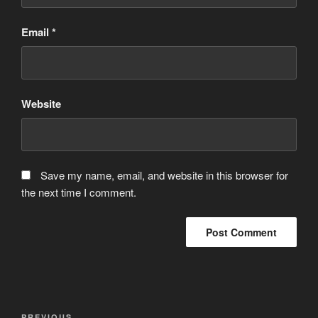
Email
*
Website
Save my name, email, and website in this browser for
the next time I comment.
Post
PREVIOUS