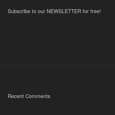
Subscribe to our NEWSLETTER for free!
Recent Comments