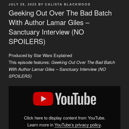
POSTED
JULY 29, 2025
BY
CALISTA BLACKWOOD
ON
Geeking Out Over The Bad Batch
With Author Lamar Giles –
Sanctuary Interview (NO
SPOILERS)
Produced by Star Wars Explained
This episode features:
Geeking Out Over The Bad Batch
With Author Lamar Giles – Sanctuary Interview (NO
SPOILERS)
Display
"Geeking
Out
Over
The
Bad
Batch
With
Click here to display content from YouTube.
Author
Lamar
Learn more in
YouTube’s privacy policy
.
Giles