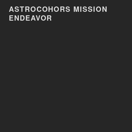
Skip
ASTROCOHORS MISSION
to
ENDEAVOR
content