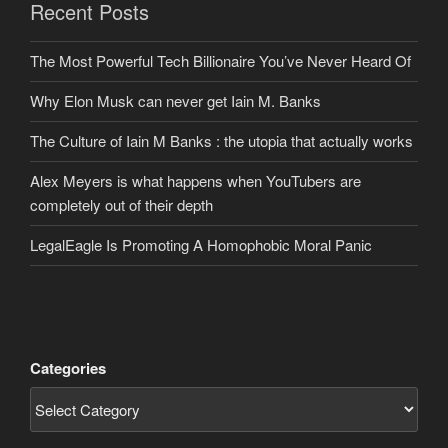
Recent Posts
The Most Powerful Tech Billionaire You’ve Never Heard Of
Why Elon Musk can never get Iain M. Banks
The Culture of Iain M Banks : the utopia that actually works
Alex Meyers is what happens when YouTubers are
completely out of their depth
LegalEagle Is Promoting A Homophobic Moral Panic
Categories