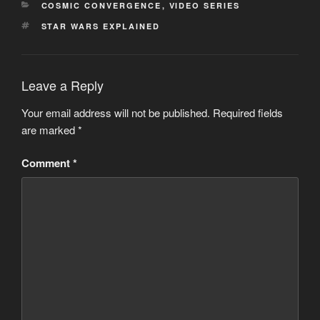
CATEGORIES
COSMIC CONVERGENCE
,
VIDEO SERIES
TAGS
STAR WARS EXPLAINED
Leave a Reply
Your email address will not be published.
Required fields
are marked
*
Comment
*