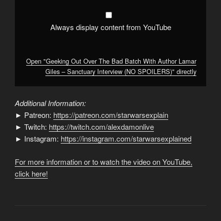
–
Sanctuary
Interview
(NO
Always display content from YouTube
SPOILERS)"
from
YouTube
Open "Geeking Out Over The Bad Batch With Author Lamar
Giles – Sanctuary Interview (NO SPOILERS)" directly
Additional Information:
► Patreon:
https://patreon.com/starwarsexplain
► Twitch:
https://twitch.com/alexdamonlive
► Instagram:
https://instagram.com/starwarsexplained
For more information or to watch the video on YouTube,
click here!