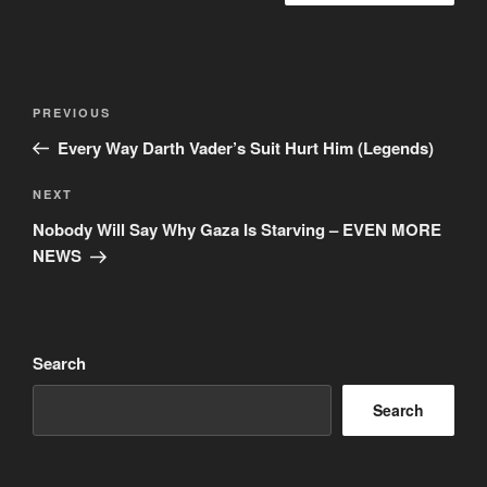
Post
Previous
PREVIOUS
navigation
Post
Every Way Darth Vader’s Suit Hurt Him (Legends)
Next
NEXT
Post
Nobody Will Say Why Gaza Is Starving – EVEN MORE
NEWS
Search
Search