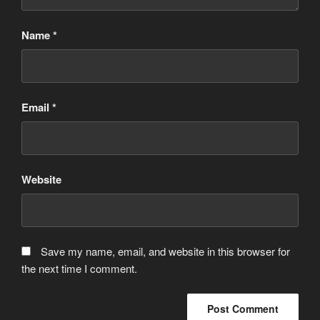
Name
*
Email
*
Website
Save my name, email, and website in this browser for
the next time I comment.