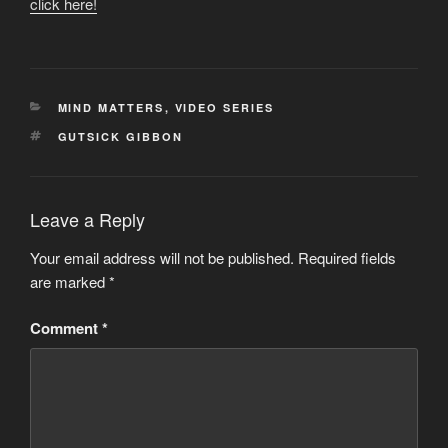
click here!
CATEGORIES
MIND MATTERS
,
VIDEO SERIES
TAGS
GUTSICK GIBBON
Leave a Reply
Your email address will not be published.
Required fields
are marked
*
Comment
*