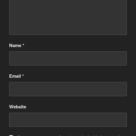
Name
*
Email
*
Website