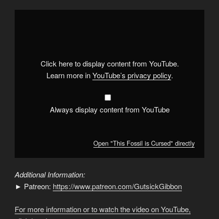
Display
"This
Fossil
is
Cursed"
from
YouTube
Click here to display content from YouTube.
Learn more in
YouTube’s privacy policy
.
Always display content from YouTube
Open "This Fossil is Cursed" directly
Additional Information:
► Patreon:
https://www.patreon.com/GutsickGibbon
For more information or to watch the video on YouTube,