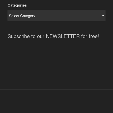
Categories
Subscribe to our NEWSLETTER for free!