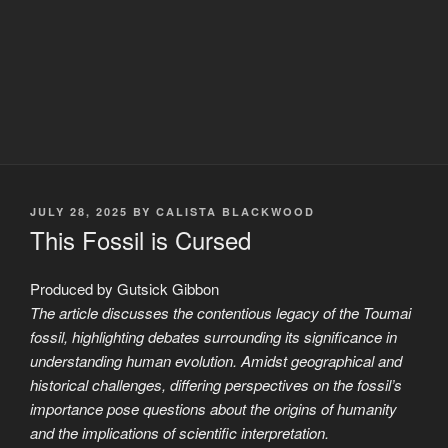
POSTED
JULY 28, 2025
BY
CALISTA BLACKWOOD
ON
This Fossil is Cursed
Produced by Gutsick Gibbon
The article discusses the contentious legacy of the Toumai
fossil, highlighting debates surrounding its significance in
understanding human evolution. Amidst geographical and
historical challenges, differing perspectives on the fossil’s
importance pose questions about the origins of humanity
and the implications of scientific interpretation.