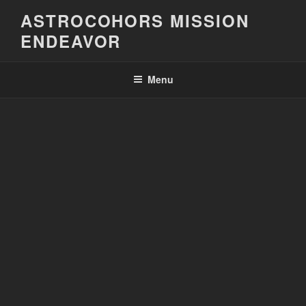
Skip
ASTROCOHORS MISSION
to
ENDEAVOR
content
Menu