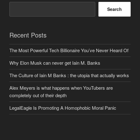
Search
Recent Posts
The Most Powerful Tech Billionaire You’ve Never Heard Of
Why Elon Musk can never get Iain M. Banks
The Culture of Iain M Banks : the utopia that actually works
Alex Meyers is what happens when YouTubers are
completely out of their depth
LegalEagle Is Promoting A Homophobic Moral Panic