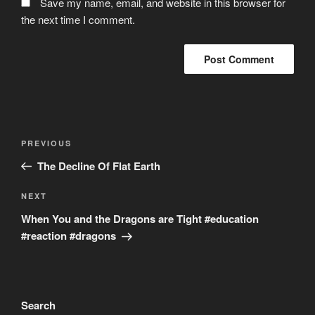
Save my name, email, and website in this browser for
the next time I comment.
Post
Previous
PREVIOUS
navigation
Post
The Decline Of Flat Earth
Next
NEXT
Post
When You and the Dragons are Tight #education
#reaction #dragons
Search