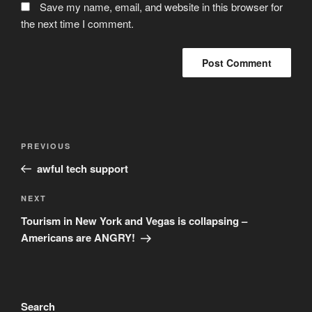
Save my name, email, and website in this browser for
the next time I comment.
Post
Previous
PREVIOUS
navigation
Post
awful tech support
Next
NEXT
Post
Tourism in New York and Vegas is collapsing –
Americans are ANGRY!
Search