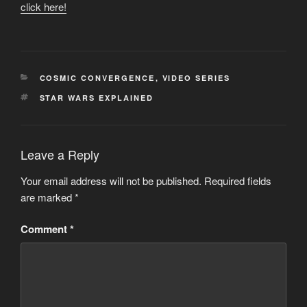
click here!
CATEGORIES
COSMIC CONVERGENCE
,
VIDEO SERIES
TAGS
STAR WARS EXPLAINED
Leave a Reply
Your email address will not be published.
Required fields
are marked
*
Comment
*