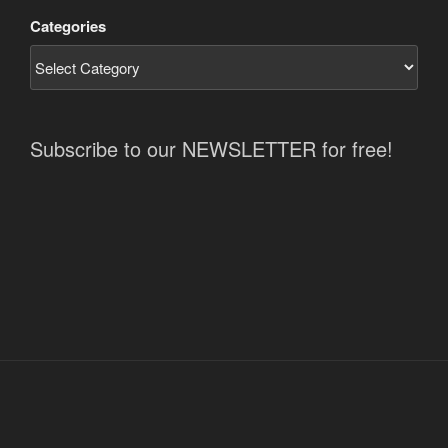
Categories
Subscribe to our NEWSLETTER for free!