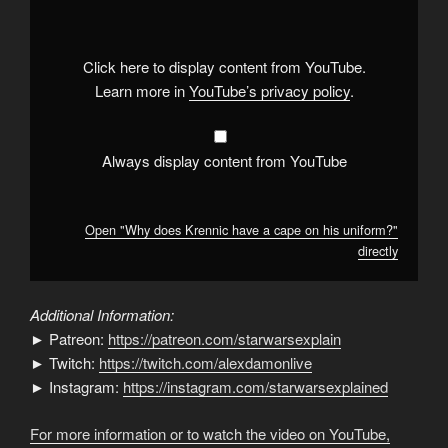
Krennic
have
a
cape
on
Click here to display content from YouTube.
his
uniform?"
Learn more in
YouTube’s privacy policy
.
from
YouTube
Always display content from YouTube
Open "Why does Krennic have a cape on his uniform?"
directly
Additional Information:
► Patreon:
https://patreon.com/starwarsexplain
► Twitch:
https://twitch.com/alexdamonlive
► Instagram:
https://instagram.com/starwarsexplained
For more information or to watch the video on YouTube,