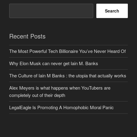
Search
Recent Posts
The Most Powerful Tech Billionaire You’ve Never Heard Of
Why Elon Musk can never get Iain M. Banks
The Culture of Iain M Banks : the utopia that actually works
Alex Meyers is what happens when YouTubers are
completely out of their depth
LegalEagle Is Promoting A Homophobic Moral Panic