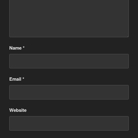
Name
*
Email
*
Website