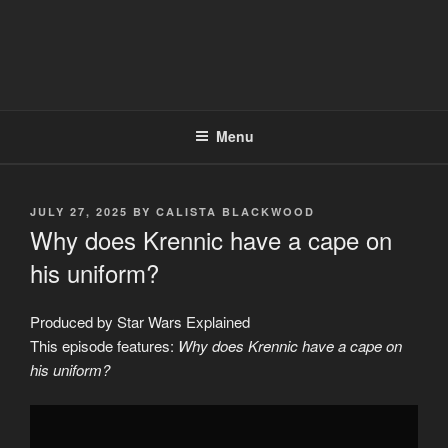
Menu
POSTED
JULY 27, 2025
BY
CALISTA BLACKWOOD
ON
Why does Krennic have a cape on
his uniform?
Produced by Star Wars Explained
This episode features:
Why does Krennic have a cape on
his uniform?
Display
"Why
does