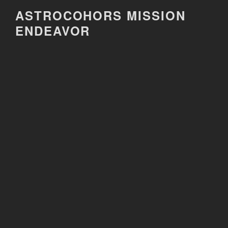
Skip
ASTROCOHORS MISSION
to
ENDEAVOR
content