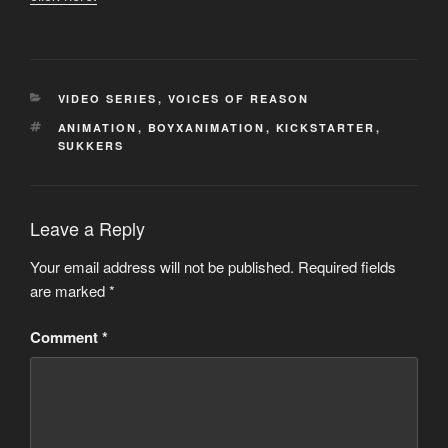
CATEGORIES
VIDEO SERIES
,
VOICES OF REASON
TAGS
ANIMATION
,
BOYXANIMATION
,
KICKSTARTER
,
SUKKERS
Leave a Reply
Your email address will not be published.
Required fields
are marked
*
Comment
*