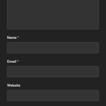
Name
*
Email
*
Website