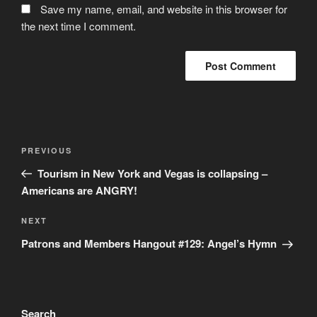
Save my name, email, and website in this browser for
the next time I comment.
Post
Previous
PREVIOUS
navigation
Post
Tourism in New York and Vegas is collapsing –
Americans are ANGRY!
Next
NEXT
Post
Patrons and Members Hangout #129: Angel’s Hymn
Search