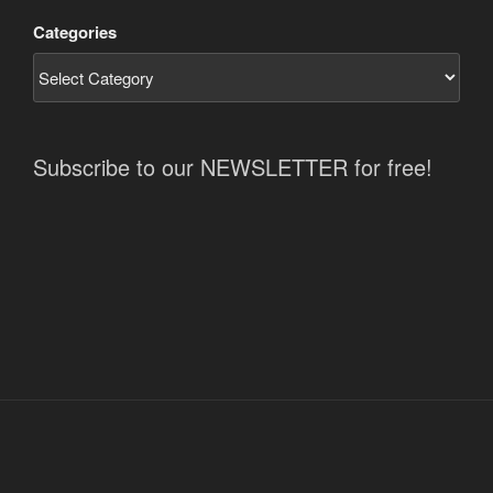
Categories
Subscribe to our NEWSLETTER for free!