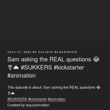
POSTED
JULY 27, 2025
BY
CALISTA BLACKWOOD
ON
Sam asking the REAL questions 😂
🎐🦇 #SUKKERS #kickstarter
#animation
This episode is about: Sam asking the REAL questions 😂
🎐🦇
#SUKKERS
#kickstarter
#animation
Created by boyxanimation