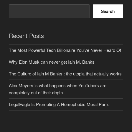
Search
Recent Posts
The Most Powerful Tech Billionaire You’ve Never Heard Of
Why Elon Musk can never get Iain M. Banks
The Culture of Iain M Banks : the utopia that actually works
Alex Meyers is what happens when YouTubers are
completely out of their depth
LegalEagle Is Promoting A Homophobic Moral Panic