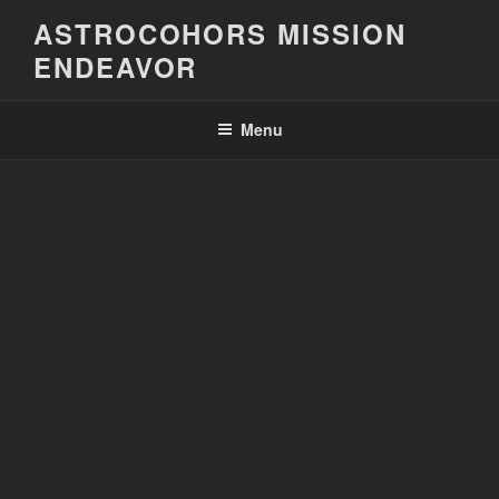
Skip
ASTROCOHORS MISSION
to
ENDEAVOR
content
Menu