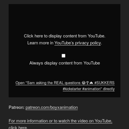
Display
"Sam
asking
the
REAL
questions
😂
🎐
Click here to display content from YouTube.
🦇
#SUKKERS
Learn more in
YouTube’s privacy policy
.
#kickstarter
#animation
"
from
YouTube
Always display content from YouTube
Open "Sam asking the REAL questions 😂🎐🦇 #SUKKERS
#kickstarter #animation" directly
Patreon:
patreon.com/boyxanimation
For more information or to watch the video on YouTube,
click here.