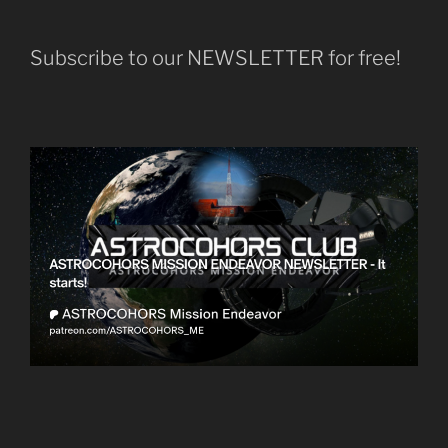
Subscribe to our NEWSLETTER for free!