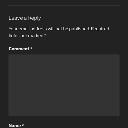
Leave a Reply
Your email address will not be published.
Required
fields are marked
*
Comment
*
Name
*