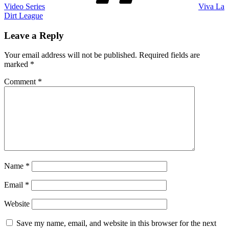
Video Series
Viva La
Dirt League
Leave a Reply
Your email address will not be published.
Required fields are
marked
*
Comment
*
Name
*
Email
*
Website
Save my name, email, and website in this browser for the next