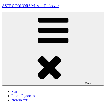
Skip
ASTROCOHORS Mission Endeavor
to
content
Menu
Start
Latest Episodes
Newsletter