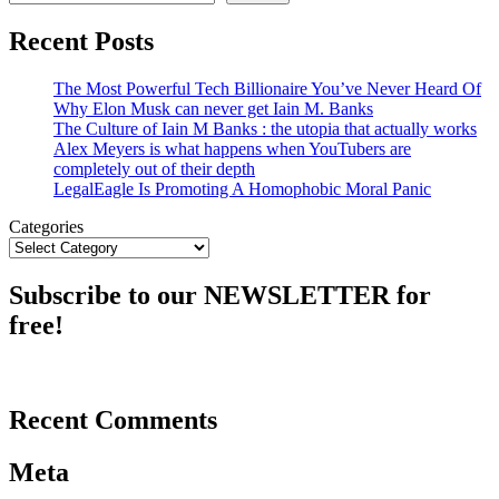
Recent Posts
The Most Powerful Tech Billionaire You’ve Never Heard Of
Why Elon Musk can never get Iain M. Banks
The Culture of Iain M Banks : the utopia that actually works
Alex Meyers is what happens when YouTubers are
completely out of their depth
LegalEagle Is Promoting A Homophobic Moral Panic
Categories
Subscribe to our NEWSLETTER for
free!
Recent Comments
Meta