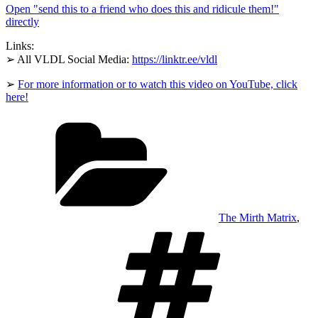
Open "send this to a friend who does this and ridicule them!"
who
does
directly
this
and
Links:
ridicule
➢ All VLDL Social Media:
https://linktr.ee/vldl
them!"
from
YouTube
➢
For more information or to watch this video on YouTube, click
here!
Categories
The Mirth Matrix
,
Tags