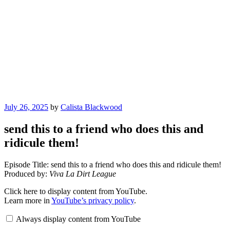
Posted
July 26, 2025
by
Calista Blackwood
on
send this to a friend who does this and
ridicule them!
Episode Title: send this to a friend who does this and ridicule them!
Produced by:
Viva La Dirt League
Display
Click here to display content from YouTube.
"send
Learn more in
YouTube’s privacy policy
.
this
to
Always display content from YouTube
a
friend