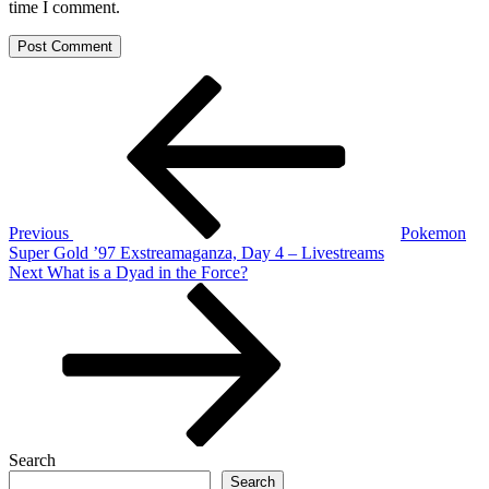
time I comment.
Post
Previous
Post
navigation
Previous
Pokemon
Super Gold ’97 Exstreamaganza, Day 4 – Livestreams
Next
Next
What is a Dyad in the Force?
Post
Search
Search