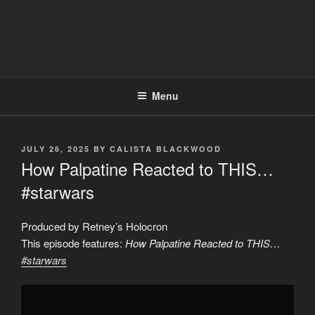
Menu
POSTED
JULY 26, 2025
BY
CALISTA BLACKWOOD
ON
How Palpatine Reacted to THIS…
#starwars
Produced by Retney’s Holocron
This episode features:
How Palpatine Reacted to THIS…
#starwars
Display
"How
Palpatine