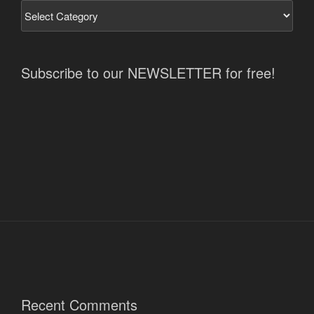
Subscribe to our NEWSLETTER for free!
Recent Comments