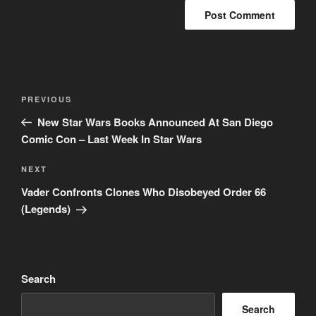
Post
Previous
PREVIOUS
navigation
Post
New Star Wars Books Announced At San Diego
Comic Con – Last Week In Star Wars
Next
NEXT
Post
Vader Confronts Clones Who Disobeyed Order 66
(Legends)
Search
Search