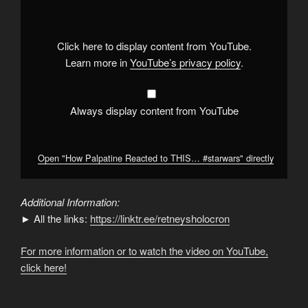
Reacted
to
THIS…
#starwars
"
from
Click here to display content from YouTube.
YouTube
Learn more in
YouTube’s privacy policy
.
Always display content from YouTube
Open "How Palpatine Reacted to THIS… #starwars" directly
Additional Information:
► All the links:
https://linktr.ee/retneysholocron
For more information or to watch the video on YouTube,
click here!