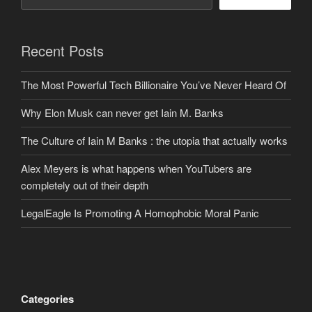
Recent Posts
The Most Powerful Tech Billionaire You’ve Never Heard Of
Why Elon Musk can never get Iain M. Banks
The Culture of Iain M Banks : the utopia that actually works
Alex Meyers is what happens when YouTubers are
completely out of their depth
LegalEagle Is Promoting A Homophobic Moral Panic
Categories