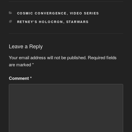
CATEGORIES
COSMIC CONVERGENCE
,
VIDEO SERIES
TAGS
RETNEY'S HOLOCRON
,
STARWARS
Leave a Reply
Your email address will not be published.
Required fields
are marked
*
Comment
*