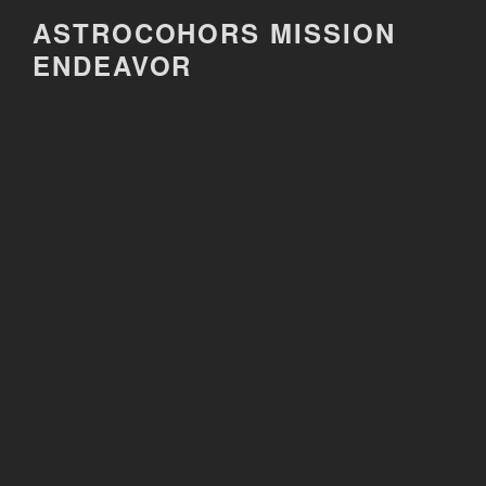
Skip
ASTROCOHORS MISSION
to
ENDEAVOR
content