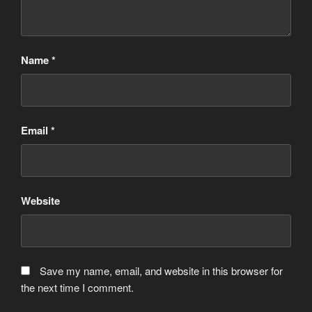
Name
*
Email
*
Website
Save my name, email, and website in this browser for
the next time I comment.