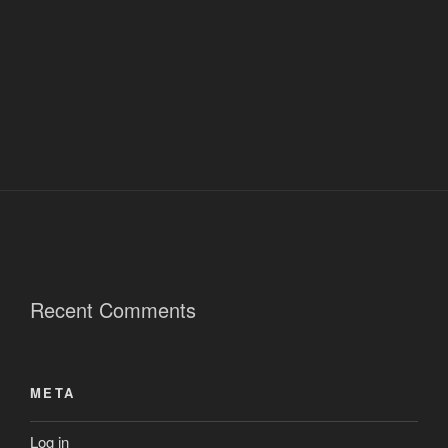
Recent Comments
META
Log in