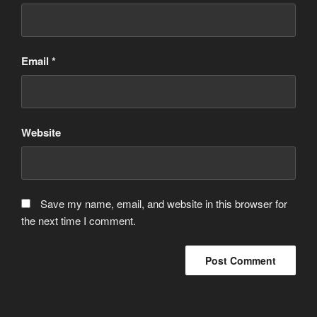
Email
*
Website
Save my name, email, and website in this browser for
the next time I comment.