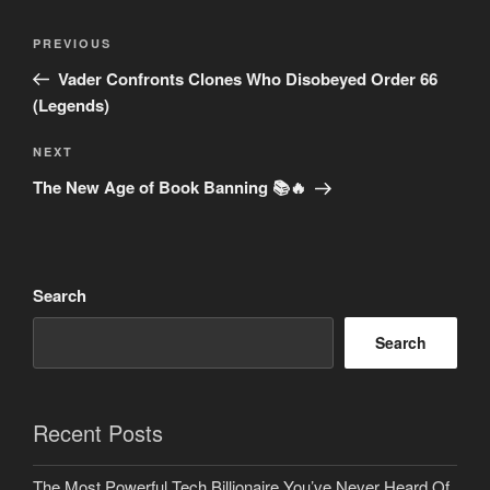
Post
Previous
PREVIOUS
navigation
Post
Vader Confronts Clones Who Disobeyed Order 66
(Legends)
Next
NEXT
Post
The New Age of Book Banning 📚🔥
Search
Search
Recent Posts
The Most Powerful Tech Billionaire You’ve Never Heard Of