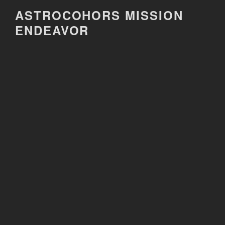
Skip
ASTROCOHORS MISSION
to
ENDEAVOR
content