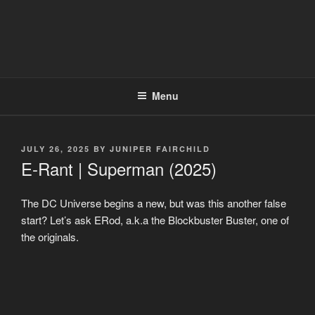
Menu
POSTED
JULY 26, 2025
BY
JUNIPER FAIRCHILD
ON
E-Rant | Superman (2025)
The DC Universe begins a new, but was this another false
start? Let’s ask ERod, a.k.a the Blockbuster Buster, one of
the originals.