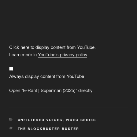
Display
Click here to display content from YouTube.
"E-
Rant
Learn more in
YouTube’s privacy policy
.
|
Superman
(2025)"
from
YouTube
Always display content from YouTube
Open "E-Rant | Superman (2025)" directly
CATEGORIES
UNFILTERED VOICES
,
VIDEO SERIES
TAGS
THE BLOCKBUSTER BUSTER