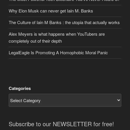
Why Elon Musk can never get Iain M. Banks
The Culture of Iain M Banks : the utopia that actually works
Alex Meyers is what happens when YouTubers are
completely out of their depth
LegalEagle Is Promoting A Homophobic Moral Panic
Categories
Subscribe to our NEWSLETTER for free!