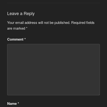
Leave a Reply
Your email address will not be published.
Required fields
are marked
*
Comment
*
Name
*