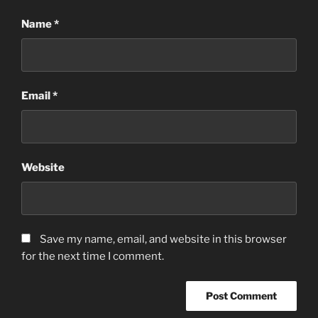
Name
*
Email
*
Website
Save my name, email, and website in this browser
for the next time I comment.