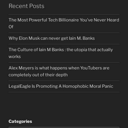
Recent Posts
The Most Powerful Tech Billionaire You’ve Never Heard
Of
Why Elon Musk can never get Iain M. Banks
The Culture of Iain M Banks : the utopia that actually
works
Alex Meyers is what happens when YouTubers are
completely out of their depth
LegalEagle Is Promoting A Homophobic Moral Panic
Categories