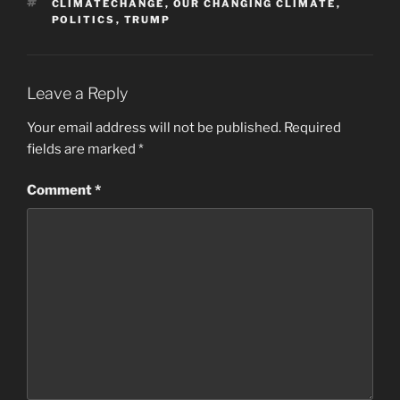
TAGS
CLIMATECHANGE
,
OUR CHANGING CLIMATE
,
POLITICS
,
TRUMP
Leave a Reply
Your email address will not be published.
Required
fields are marked
*
Comment
*