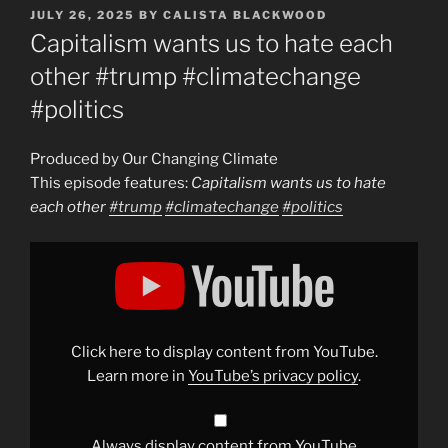
POSTED
JULY 26, 2025
BY
CALISTA BLACKWOOD
ON
Capitalism wants us to hate each
other #trump #climatechange
#politics
Produced by Our Changing Climate
This episode features:
Capitalism wants us to hate
each other
#trump
#climatechange
#politics
Display
"Capitalism
wants
us
to
hate
each
other
Click here to display content from YouTube.
#trump
#climatechange
Learn more in
YouTube’s privacy policy
.
#politics
"
from
YouTube
Always display content from YouTube