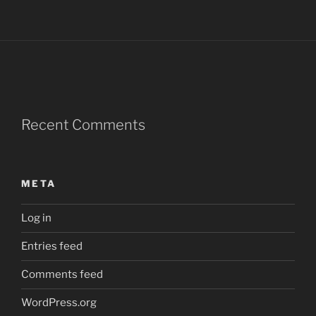
Recent Comments
META
Log in
Entries feed
Comments feed
WordPress.org