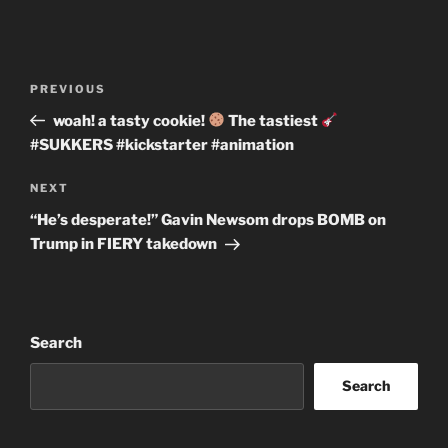
Post
Previous
PREVIOUS
navigation
Post
woah! a tasty cookie!
The tastiest
#SUKKERS #kickstarter #animation
Next
NEXT
Post
“He’s desperate!” Gavin Newsom drops BOMB on
Trump in FIERY takedown
Search
Search