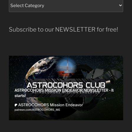
Subscribe to our NEWSLETTER for free!