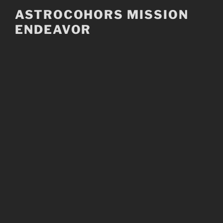
Skip
ASTROCOHORS MISSION
to
ENDEAVOR
content