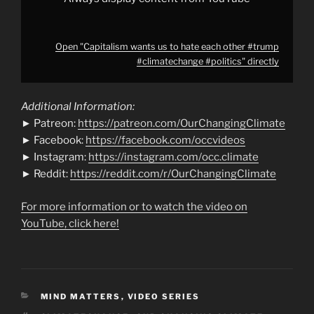
Open "Capitalism wants us to hate each other #trump
#climatechange #politics" directly
Additional Information:
► Patreon:
https://patreon.com/OurChangingClimate
► Facebook:
https://facebook.com/occvideos
► Instagram:
https://instagram.com/occ.climate
► Reddit:
https://reddit.com/r/OurChangingClimate
For more information or to watch the video on
YouTube, click here!
CATEGORIES
MIND MATTERS
,
VIDEO SERIES