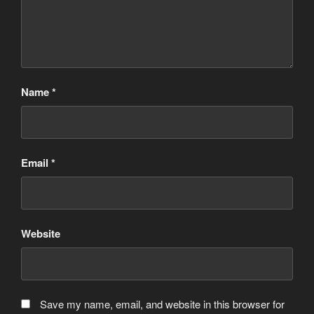
Name
*
Email
*
Website
Save my name, email, and website in this browser for