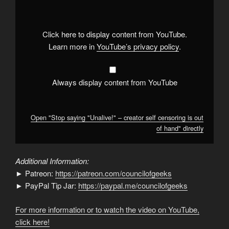
"Unalive!"
–
creator
self
censoring
Click here to display content from YouTube.
is
out
Learn more in
YouTube’s privacy policy
.
of
hand"
from
YouTube
Always display content from YouTube
Open "Stop saying "Unalive!" – creator self censoring is out
of hand" directly
Additional Information:
► Patreon:
https://patreon.com/councilofgeeks
► PayPal Tip Jar:
https://paypal.me/councilofgeeks
For more information or to watch the video on YouTube,
click here!