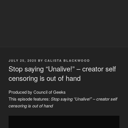
POSTED
JULY 25, 2025
BY
CALISTA BLACKWOOD
ON
Stop saying “Unalive!” – creator self
censoring is out of hand
Produced by Council of Geeks
This episode features:
Stop saying “Unalive!” – creator self
censoring is out of hand
Display
"Stop
saying