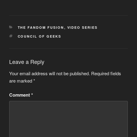
CATEGORIES
THE FANDOM FUSION
,
VIDEO SERIES
TAGS
COUNCIL OF GEEKS
Leave a Reply
Your email address will not be published.
Required fields
are marked
*
Comment
*