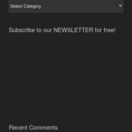
Subscribe to our NEWSLETTER for free!
Recent Comments