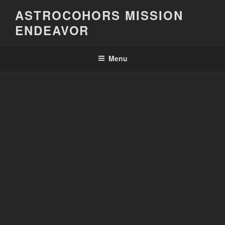
Skip
ASTROCOHORS MISSION
to
ENDEAVOR
content
Menu