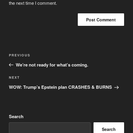
the next time I comment.
Post
Previous
PREVIOUS
navigation
Post
We’re not ready for what’s coming.
Next
NEXT
Post
WOW: Trump’s Epstein plan CRASHES & BURNS
Search
Search