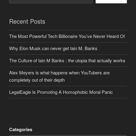
Recent Posts
The Most Powerful Tech Billionaire You’ve Never Heard Of
Why Elon Musk can never get Iain M. Banks
The Culture of Iain M Banks : the utopia that actually works
Alex Meyers is what happens when YouTubers are
completely out of their depth
LegalEagle Is Promoting A Homophobic Moral Panic
Categories