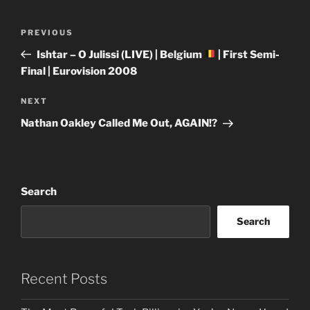
Post
Previous
PREVIOUS
navigation
Post
Ishtar – O Julissi (LIVE) | Belgium
| First Semi-
Final | Eurovision 2008
Next
NEXT
Post
Nathan Oakley Called Me Out, AGAIN!?
Search
Search
Recent Posts