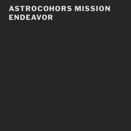
Skip
ASTROCOHORS MISSION
to
ENDEAVOR
content