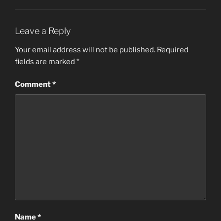
Leave a Reply
Your email address will not be published.
Required
fields are marked
*
Comment
*
Name
*