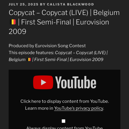
POSTED
JULY 25, 2025
BY
CALISTA BLACKWOOD
ON
Copycat – Copycat (LIVE) | Belgium
| First Semi-Final | Eurovision
2009
Produced by Eurovision Song Contest
This episode features:
Copycat – Copycat (LIVE) |
Belgium
| First Semi-Final | Eurovision 2009
Display
"Copycat
–
Copycat
(LIVE)
|
Belgium
Click here to display content from YouTube.
|
First
Learn more in
YouTube’s privacy policy
.
Semi-
Final
|
Eurovision
2009"
Always display content from YouTube