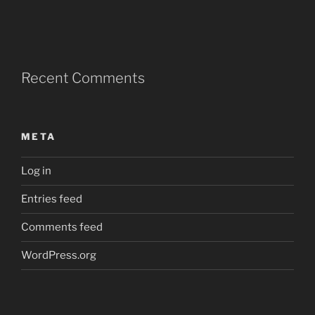
Recent Comments
META
Log in
Entries feed
Comments feed
WordPress.org