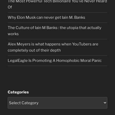
The Most Powerful Tech Billionaire You’ve Never Heard
Of
Why Elon Musk can never get Iain M. Banks
The Culture of Iain M Banks : the utopia that actually
works
Alex Meyers is what happens when YouTubers are
completely out of their depth
LegalEagle Is Promoting A Homophobic Moral Panic
Categories