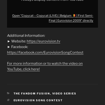
from
YouTube
Open "Copycat – Copycat (LIVE) | Belgium
| First Semi-
Final | Eurovision 2009" directly
Additional Information:
► Website:
https://eurovision.tv
► Facebook:
https://facebook.com/EurovisionSongContest
For more information or to watch the video on
YouTube, click here!
CATEGORIES
THE FANDOM FUSION
,
VIDEO SERIES
TAGS
EUROVISION SONG CONTEST