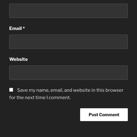
Email
*
Website
Save my name, email, and website in this browser
for the next time I comment.