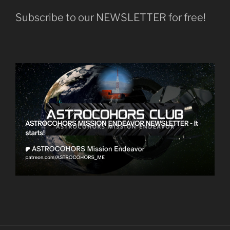
Subscribe to our NEWSLETTER for free!