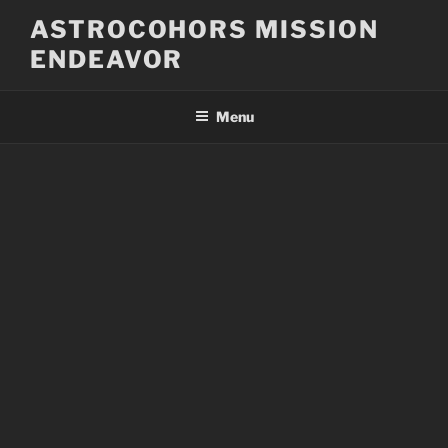
Skip
ASTROCOHORS MISSION
to
ENDEAVOR
content
Menu