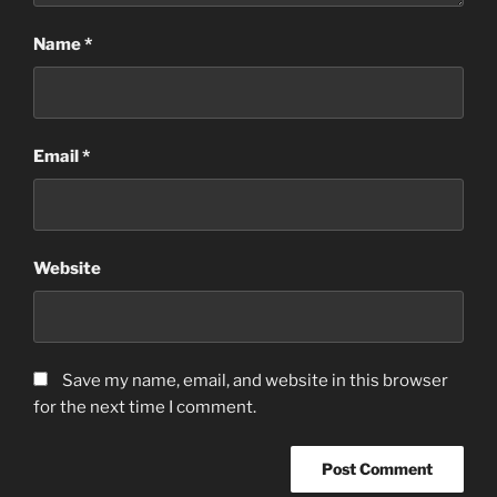
Name
*
Email
*
Website
Save my name, email, and website in this browser
for the next time I comment.