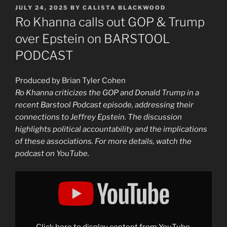
POSTED
JULY 24, 2025
BY
CALISTA BLACKWOOD
ON
Ro Khanna calls out GOP & Trump
over Epstein on BARSTOOL
PODCAST
Produced by Brian Tyler Cohen
Ro Khanna criticizes the GOP and Donald Trump in a
recent Barstool Podcast episode, addressing their
connections to Jeffrey Epstein. The discussion
highlights political accountability and the implications
of these associations. For more details, watch the
podcast on YouTube.
Display
"Ro
Khanna
calls
out
GOP
&
Trump
Click here to display content from YouTube.