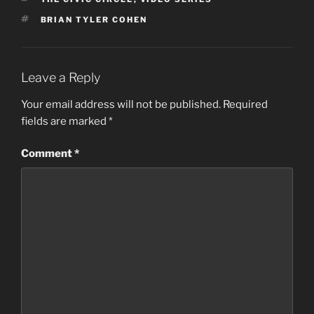
TAGS
BRIAN TYLER COHEN
Leave a Reply
Your email address will not be published.
Required
fields are marked
*
Comment
*