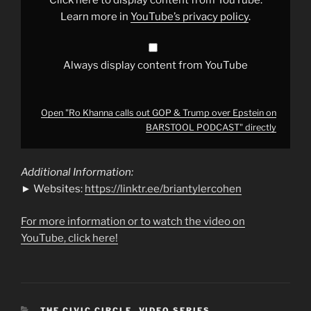
over
Epstein
Learn more in
YouTube’s privacy policy
.
on
BARSTOOL
PODCAST"
from
YouTube
Always display content from YouTube
Open "Ro Khanna calls out GOP & Trump over Epstein on
BARSTOOL PODCAST" directly
Additional Information:
► Websites:
https://linktr.ee/briantylercohen
For more information or to watch the video on
YouTube, click here!
CATEGORIES
THE CIVIC CIRCLE
,
VIDEO SERIES