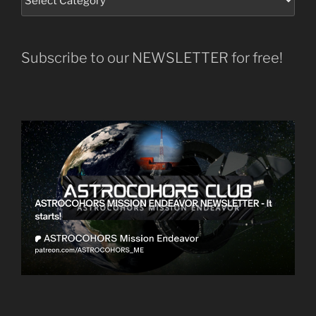
Subscribe to our NEWSLETTER for free!