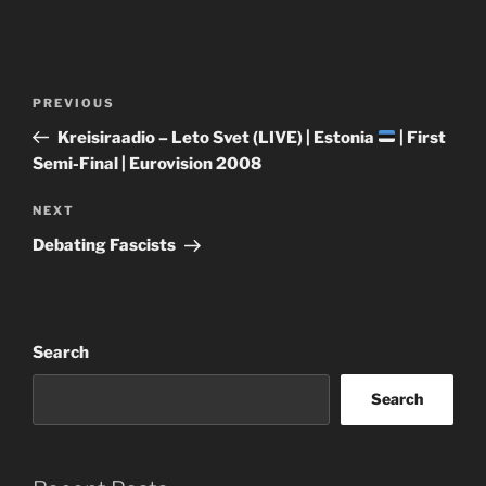
Post
Previous
PREVIOUS
navigation
Post
Kreisiraadio – Leto Svet (LIVE) | Estonia
| First
Semi-Final | Eurovision 2008
Next
NEXT
Post
Debating Fascists
Search
Search