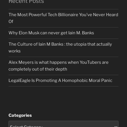
Recent Posts
The Most Powerful Tech Billionaire You’ve Never Heard
Of
Why Elon Musk can never get Iain M. Banks
The Culture of Iain M Banks : the utopia that actually
works
Alex Meyers is what happens when YouTubers are
completely out of their depth
LegalEagle Is Promoting A Homophobic Moral Panic
Categories