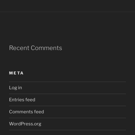
Recent Comments
META
Log in
Entries feed
Comments feed
WordPress.org