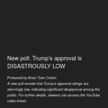
New poll: Trump’s approval is
DISASTROUSLY LOW
Produced by Brian Tyler Cohen
A new poll reveals that Trump’s approval ratings are
alarmingly low, indicating significant disapproval among the
public. For further details, viewers can access the YouTube
video linked.