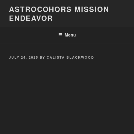
Skip
ASTROCOHORS MISSION
to
ENDEAVOR
content
Menu
POSTED
JULY 24, 2025
BY
CALISTA BLACKWOOD
ON