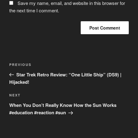
Save my name, email, and website in this browser for
the next time I comment.
Post
Previous
PREVIOUS
navigation
Post
Star Trek Retro Review: “One Little Ship” (DS9) |
Hijacked!
Next
NEXT
Post
When You Don’t Really Know How the Sun Works
#education #reaction #sun