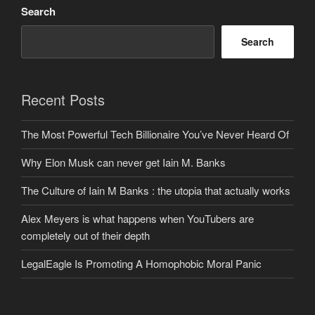
Search
Search
Recent Posts
The Most Powerful Tech Billionaire You’ve Never Heard Of
Why Elon Musk can never get Iain M. Banks
The Culture of Iain M Banks : the utopia that actually works
Alex Meyers is what happens when YouTubers are
completely out of their depth
LegalEagle Is Promoting A Homophobic Moral Panic