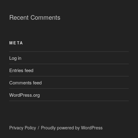
Recent Comments
META
Log in
Entries feed
Comments feed
WordPress.org
Privacy Policy
Proudly powered by WordPress