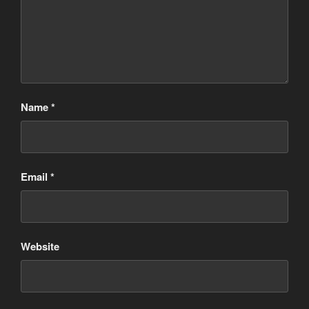
Name
*
Email
*
Website