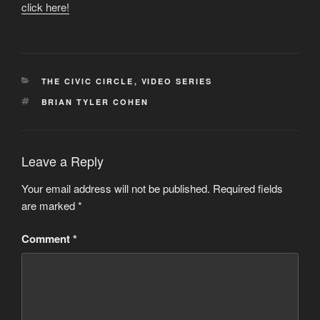
click here!
CATEGORIES
THE CIVIC CIRCLE
,
VIDEO SERIES
TAGS
BRIAN TYLER COHEN
Leave a Reply
Your email address will not be published.
Required fields
are marked
*
Comment
*