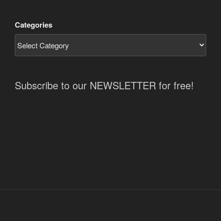
Categories
Subscribe to our NEWSLETTER for free!