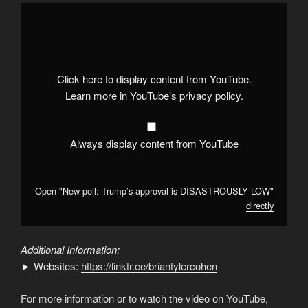
Display
"New
poll:
Trump’s
approval
is
DISASTROUSLY
LOW"
Click here to display content from YouTube.
from
YouTube
Learn more in
YouTube’s privacy policy
.
Always display content from YouTube
Open "New poll: Trump’s approval is DISASTROUSLY LOW"
directly
Additional Information:
► Websites:
https://linktr.ee/briantylercohen
For more information or to watch the video on YouTube,