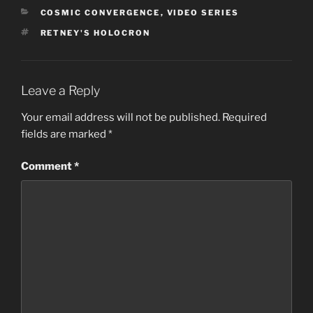
CATEGORIES
COSMIC CONVERGENCE
,
VIDEO SERIES
TAGS
RETNEY'S HOLOCRON
Leave a Reply
Your email address will not be published.
Required
fields are marked
*
Comment
*