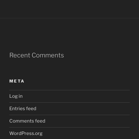
Recent Comments
META
Log in
Entries feed
Comments feed
WordPress.org