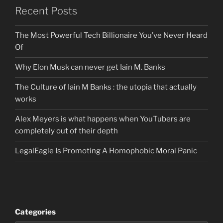
Recent Posts
The Most Powerful Tech Billionaire You’ve Never Heard
Of
Why Elon Musk can never get Iain M. Banks
The Culture of Iain M Banks : the utopia that actually
works
Alex Meyers is what happens when YouTubers are
completely out of their depth
LegalEagle Is Promoting A Homophobic Moral Panic
Categories