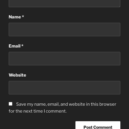
Name
*
Email
*
Website
Save my name, email, and website in this browser
for the next time I comment.