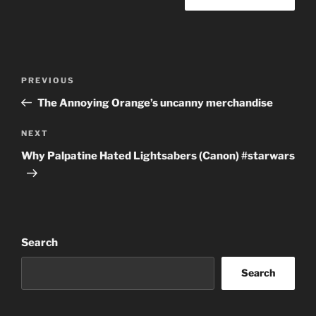
Post
Previous
PREVIOUS
navigation
Post
The Annoying Orange’s uncanny merchandise
Next
NEXT
Post
Why Palpatine Hated Lightsabers (Canon) #starwars
Search
Search