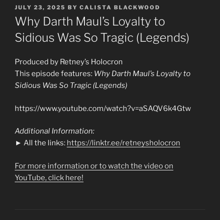
POSTED
JULY 23, 2025
BY
CALISTA BLACKWOOD
ON
Why Darth Maul’s Loyalty to
Sidious Was So Tragic (Legends)
Produced by Retney’s Holocron
This episode features:
Why Darth Maul’s Loyalty to
Sidious Was So Tragic (Legends)
https://www.youtube.com/watch?v=aSAQV6k4Gtw
Additional Information:
► All the links:
https://linktr.ee/retneysholocron
For more information or to watch the video on
YouTube, click here!