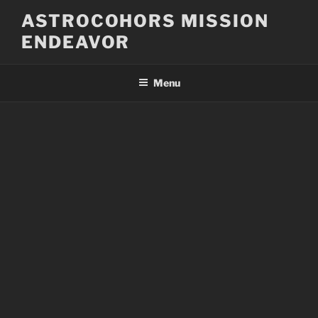
Skip
ASTROCOHORS MISSION
to
ENDEAVOR
content
Menu