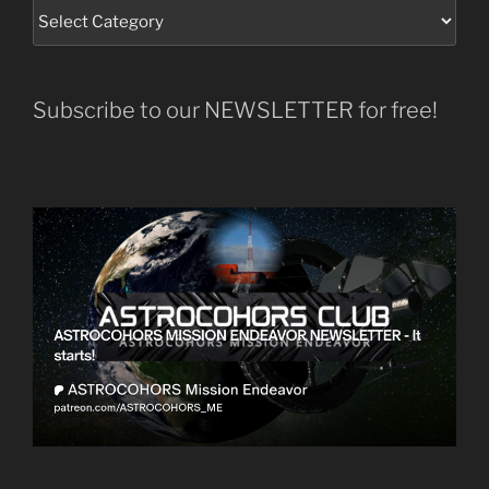
Subscribe to our NEWSLETTER for free!