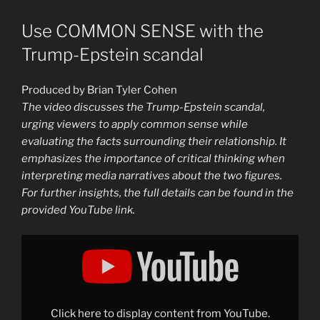
Use COMMON SENSE with the
Trump-Epstein scandal
Produced by Brian Tyler Cohen
The video discusses the Trump-Epstein scandal,
urging viewers to apply common sense while
evaluating the facts surrounding their relationship. It
emphasizes the importance of critical thinking when
interpreting media narratives about the two figures.
For further insights, the full details can be found in the
provided YouTube link.
Display
"Use
COMMON
SENSE
with
the
Trump-
Epstein
Click here to display content from YouTube.
scandal"