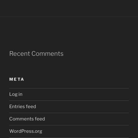
Recent Comments
META
Log in
Entries feed
Comments feed
WordPress.org