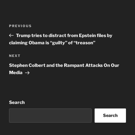
Post
Previous
PREVIOUS
navigation
Post
Trump tries to distract from Epstein files by
claiming Obama is “guilty” of “treason”
Next
NEXT
Post
Stephen Colbert and the Rampant Attacks On Our
Media
Search
Search