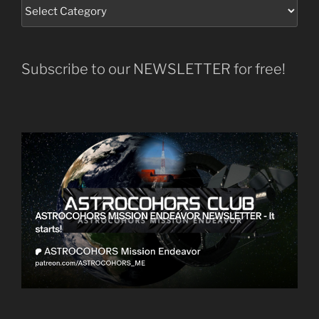
Subscribe to our NEWSLETTER for free!