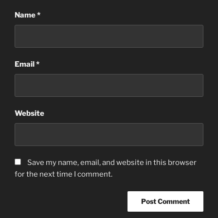
Name
*
Email
*
Website
Save my name, email, and website in this browser
for the next time I comment.