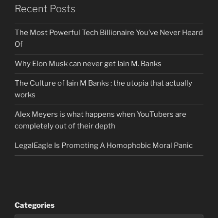
Recent Posts
The Most Powerful Tech Billionaire You’ve Never Heard
Of
Why Elon Musk can never get Iain M. Banks
The Culture of Iain M Banks : the utopia that actually
works
Alex Meyers is what happens when YouTubers are
completely out of their depth
LegalEagle Is Promoting A Homophobic Moral Panic
Categories