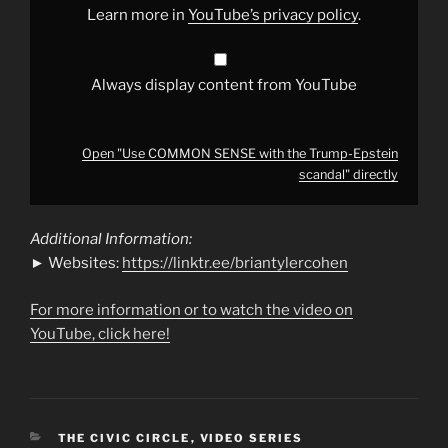
from
Learn more in
YouTube’s privacy policy
.
YouTube
Always display content from YouTube
Open "Use COMMON SENSE with the Trump-Epstein
scandal" directly
Additional Information:
► Websites:
https://linktr.ee/briantylercohen
For more information or to watch the video on
YouTube, click here!
CATEGORIES
THE CIVIC CIRCLE
,
VIDEO SERIES