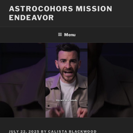
Skip
ASTROCOHORS MISSION
to
ENDEAVOR
content
Menu
POSTED
JULY 22, 2025
BY
CALISTA BLACKWOOD