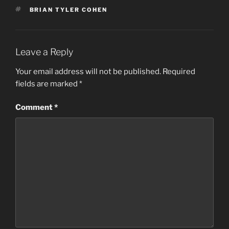
TAGS
BRIAN TYLER COHEN
Leave a Reply
Your email address will not be published.
Required
fields are marked
*
Comment
*