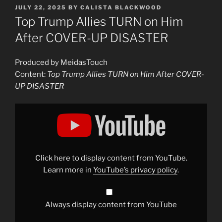
POSTED
JULY 22, 2025
BY
CALISTA BLACKWOOD
ON
Top Trump Allies TURN on Him
After COVER-UP DISASTER
Produced by MeidasTouch
Content:
Top Trump Allies TURN on Him After COVER-
UP DISASTER
Display
"Top
Trump
Allies
TURN
on
Him
After
Click here to display content from YouTube.
COVER-
UP
Learn more in
YouTube’s privacy policy
.
DISASTER"
from
YouTube
Always display content from YouTube