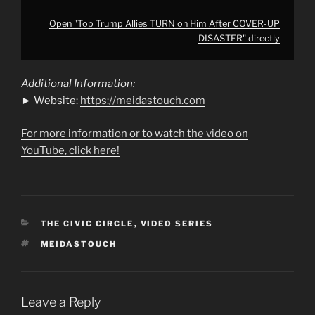
Open "Top Trump Allies TURN on Him After COVER-UP
DISASTER" directly
Additional Information:
► Website:
https://meidastouch.com
For more information or to watch the video on
YouTube, click here!
CATEGORIES
THE CIVIC CIRCLE
,
VIDEO SERIES
TAGS
MEIDASTOUCH
Leave a Reply