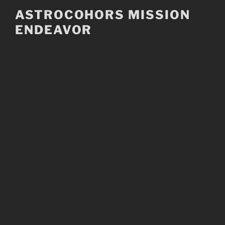
Skip
ASTROCOHORS MISSION
to
ENDEAVOR
content