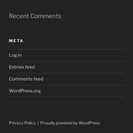
Recent Comments
META
Log in
Entries feed
Comments feed
WordPress.org
Privacy Policy
Proudly powered by WordPress