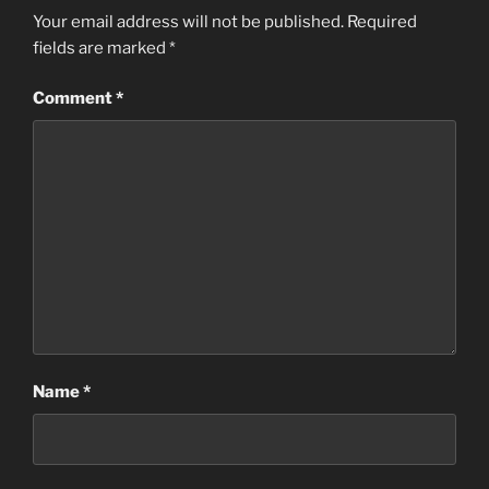
Your email address will not be published.
Required
fields are marked
*
Comment
*
Name
*