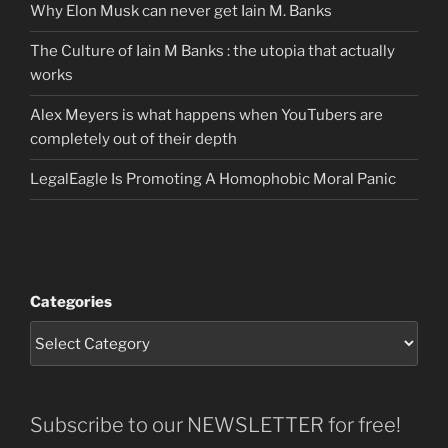
Why Elon Musk can never get Iain M. Banks
The Culture of Iain M Banks : the utopia that actually
works
Alex Meyers is what happens when YouTubers are
completely out of their depth
LegalEagle Is Promoting A Homophobic Moral Panic
Categories
Subscribe to our NEWSLETTER for free!