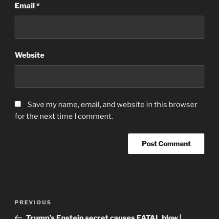
Email
*
Website
Save my name, email, and website in this browser
for the next time I comment.
Post
Previous
PREVIOUS
navigation
Post
Trump’s Epstein secret causes FATAL blow |