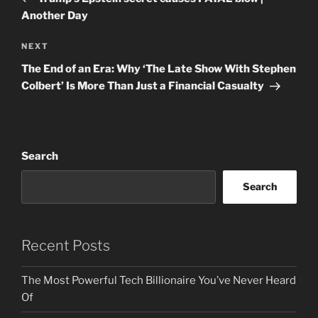
Another Day
Next
NEXT
Post
The End of an Era: Why ‘The Late Show With Stephen
Colbert’ Is More Than Just a Financial Casualty
Search
Search
Recent Posts
The Most Powerful Tech Billionaire You’ve Never Heard
Of