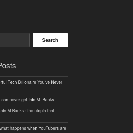
Search
Posts
ful Tech Billionaire You’ve Never
can never get Iain M. Banks
Iain M Banks : the utopia that
 what happens when YouTubers are