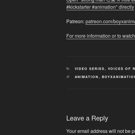
vampire
#kickstarter #animation" directly
🦇
#SUKKERS
Patreon:
patreon.com/boyxanim
#kickstarter
#animation
"
For more information or to watch
from
YouTube
CATEGORIES
VIDEO SERIES
,
VOICES OF 
TAGS
ANIMATION
,
BOYXANIMATIO
Leave a Reply
Your email address will not be p