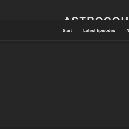
Skip
to
ASTROCOH
content
Start
Latest Episodes
N