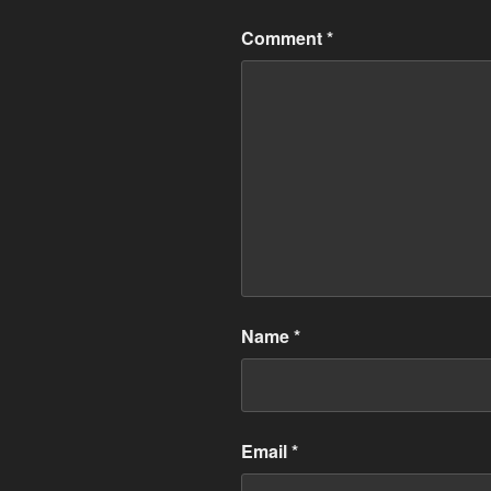
Comment
*
Name
*
Email
*