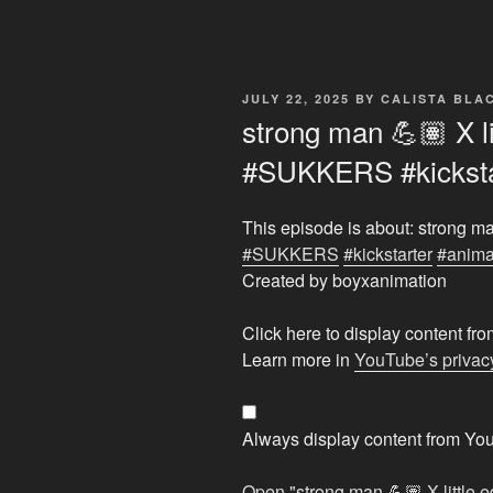
POSTED
JULY 22, 2025
BY
CALISTA BL
ON
strong man 💪🏽 X li
#SUKKERS #kicksta
This episode is about: strong ma
#SUKKERS
#kickstarter
#anima
Created by boyxanimation
Display
Click here to display content f
"strong
Learn more in
YouTube’s privacy
man
💪🏽
X
Always display content from Yo
little
edgelord
Open "strong man 💪🏽 X littl