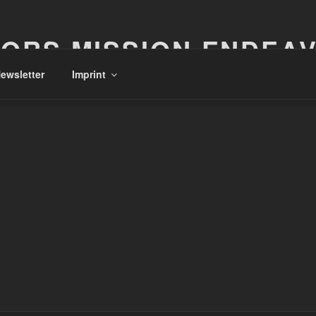
ORS MISSION ENDEA
ewsletter
Imprint