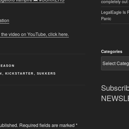
completely out 
LegalEagle Is 
Panic
ation
 the video on YouTube, click here.
Categories
REASON
N
,
KICKSTARTER
,
SUKKERS
Subscrib
NEWSLET
ublished.
Required fields are marked
*