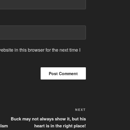
site in this browser for the next time I
Next
NEXT
Post
Buck may not always show it, but his
lism
heart is in the right place!