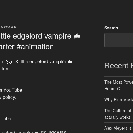
ACKWOOD
Search
ttle edgelord vampire 🦇
rter #animation
n 💪🏽 X little edgelord vampire 🦇
Recent 
tion
The Most Power
Heard Of
rom YouTube.
 policy
.
Why Elon Musk 
The Culture of 
actually works
uTube
Alex Meyers is
e edgelord vampire 🦇 #SUKKERS