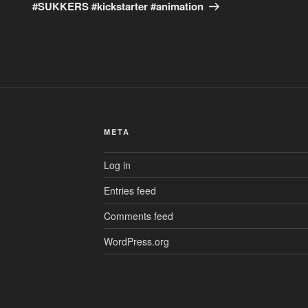
#SUKKERS #kickstarter #animation
META
Log in
Entries feed
Comments feed
WordPress.org