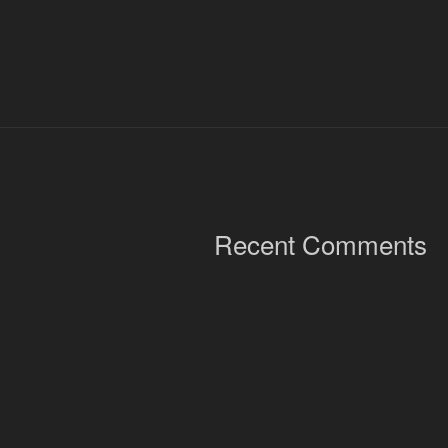
Recent Comments