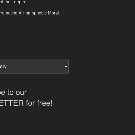
of their depth
Promoting A Homophobic Moral
e to our
TER for free!