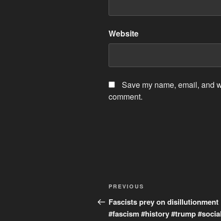
Website
Save my name, email, and web
comment.
Post
Previous
PREVIOUS
navigation
Post
Fascists prey on disillutionment
#fascism #history #trump #socia