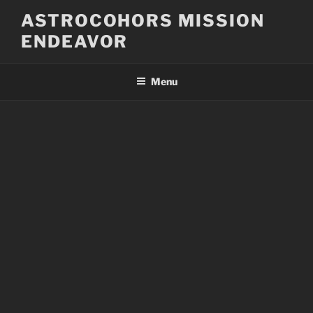
Skip
ASTROCOHORS MISSION
to
ENDEAVOR
content
Menu