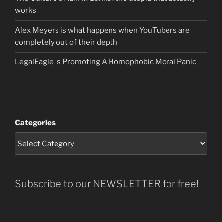
works
Alex Meyers is what happens when YouTubers are
completely out of their depth
LegalEagle Is Promoting A Homophobic Moral Panic
Categories
Subscribe to our NEWSLETTER for free!