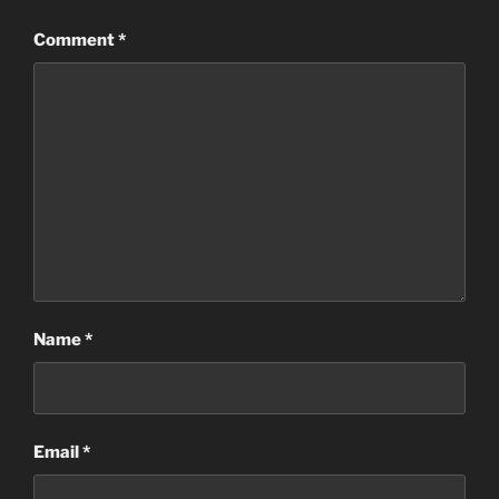
Comment
*
Name
*
Email
*