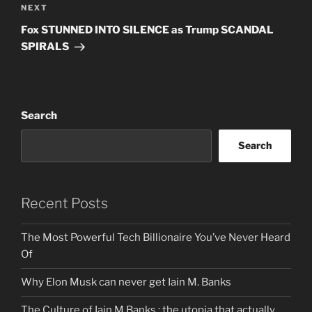
Next
NEXT
Post
Fox STUNNED INTO SILENCE as Trump SCANDAL
SPIRALS
Search
Search
Recent Posts
The Most Powerful Tech Billionaire You’ve Never Heard
Of
Why Elon Musk can never get Iain M. Banks
The Culture of Iain M Banks : the utopia that actually