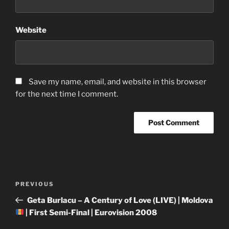
Website
Save my name, email, and website in this browser
for the next time I comment.
Post
Previous
PREVIOUS
navigation
Post
Geta Burlacu – A Century of Love (LIVE) | Moldova
| First Semi-Final | Eurovision 2008