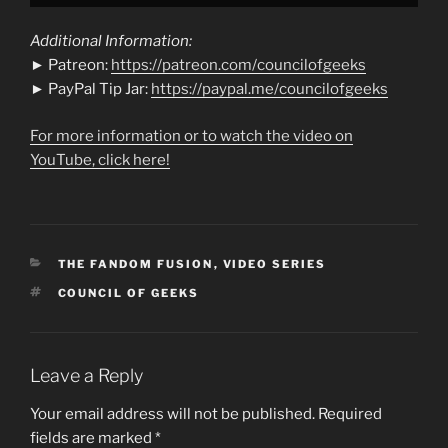
Additional Information:
► Patreon:
https://patreon.com/councilofgeeks
► PayPal Tip Jar:
https://paypal.me/councilofgeeks
For more information or to watch the video on
YouTube, click here!
CATEGORIES
THE FANDOM FUSION
,
VIDEO SERIES
TAGS
COUNCIL OF GEEKS
Leave a Reply
Your email address will not be published.
Required
fields are marked
*