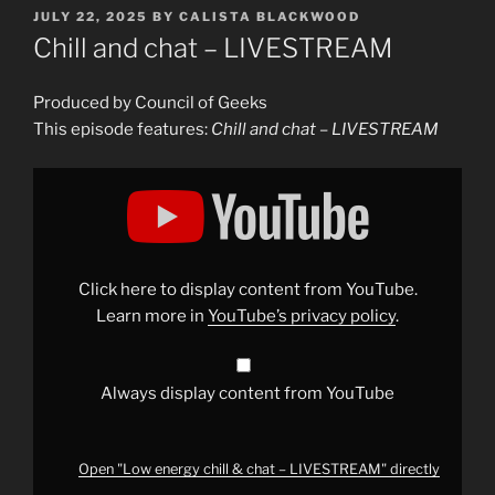
POSTED
JULY 22, 2025
BY
CALISTA BLACKWOOD
ON
Chill and chat – LIVESTREAM
Produced by Council of Geeks
This episode features:
Chill and chat – LIVESTREAM
Display
"Low
energy
chill
&
chat
–
LIVESTREAM"
Click here to display content from YouTube.
from
YouTube
Learn more in
YouTube’s privacy policy
.
Always display content from YouTube
Open "Low energy chill & chat – LIVESTREAM" directly