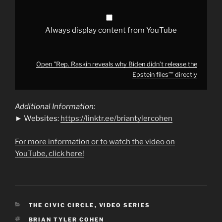
files”"
from
YouTube
Always display content from YouTube
Open "Rep. Raskin reveals why Biden didn’t release the
Epstein files”" directly
Additional Information:
► Websites:
https://linktr.ee/briantylercohen
For more information or to watch the video on
YouTube, click here!
CATEGORIES
THE CIVIC CIRCLE
,
VIDEO SERIES
TAGS
BRIAN TYLER COHEN