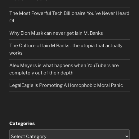
The Most Powerful Tech Billionaire You’ve Never Heard
Of
Why Elon Musk can never get Iain M. Banks
The Culture of Iain M Banks : the utopia that actually
works
Alex Meyers is what happens when YouTubers are
completely out of their depth
LegalEagle Is Promoting A Homophobic Moral Panic
Categories