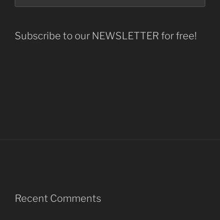
Subscribe to our NEWSLETTER for free!
Recent Comments