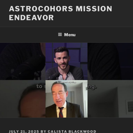
Skip
ASTROCOHORS MISSION
to
ENDEAVOR
content
Menu
POSTED
JULY 21, 2025
BY
CALISTA BLACKWOOD