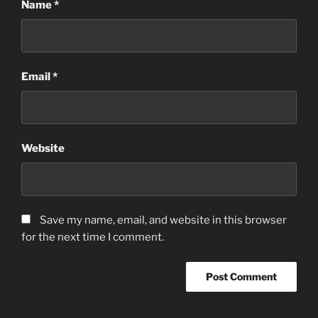
Name
*
Email
*
Website
Save my name, email, and website in this browser
for the next time I comment.