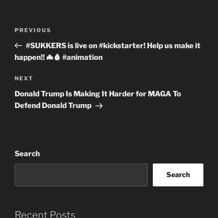
Post
Previous
PREVIOUS
navigation
Post
#SUKKERS is live on #kickstarter! Help us make it
happen!! 🦇🩸 #animation
Next
NEXT
Post
Donald Trump Is Making It Harder for MAGA To
Defend Donald Trump
Search
Search
Recent Posts