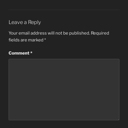
Leave a Reply
Your email address will not be published.
Required
fields are marked
*
Comment
*