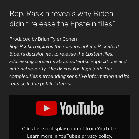
Rep. Raskin reveals why Biden
didn’t release the Epstein files”
Produced by Brian Tyler Cohen
Rep. Raskin explains the reasons behind President
Biden’s decision not to release the Epstein files,
addressing concerns about potential implications and
national security. The discussion highlights the
complexities surrounding sensitive information and its
release in the public interest.
Display
"Rep.
Raskin
reveals
why
Biden
didn’t
release
Click here to display content from YouTube.
the
Epstein
Learn more in
YouTube’s privacy policy
.