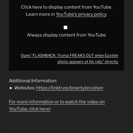
Epstein
photo
Click here to display content from YouTube.
appears
at
Learn more in
YouTube’s privacy policy
.
his
rally"
from
YouTube
Always display content from YouTube
Open "FLASHBACK: Trump FREAKS OUT when Epstein
photo appears at his rally" directly
Additional Information:
► Websites:
https://linktr.ee/briantylercohen
For more information or to watch the video on
YouTube, click here!