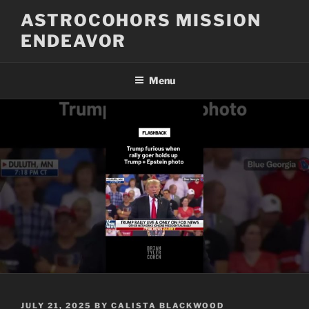
Skip
ASTROCOHORS MISSION
to
ENDEAVOR
content
Menu
POSTED
JULY 21, 2025
BY
CALISTA BLACKWOOD