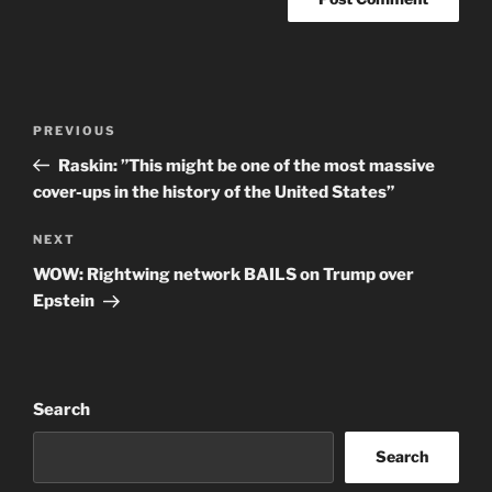
Post
Previous
PREVIOUS
navigation
Post
Raskin: ”This might be one of the most massive
cover-ups in the history of the United States”
Next
NEXT
Post
WOW: Rightwing network BAILS on Trump over
Epstein
Search
Search