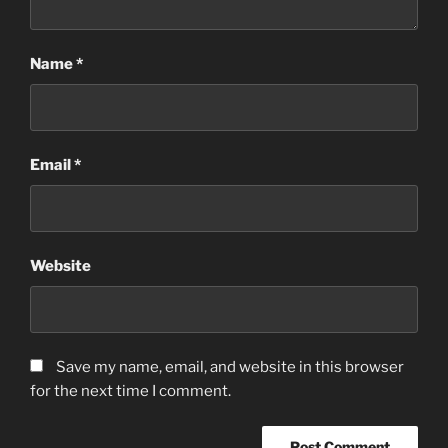
Name
*
Email
*
Website
Save my name, email, and website in this browser
for the next time I comment.