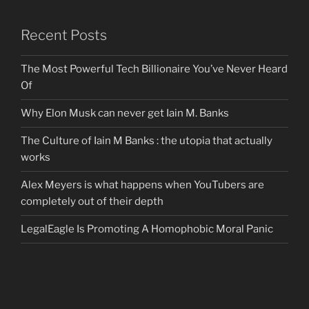
Recent Posts
The Most Powerful Tech Billionaire You’ve Never Heard
Of
Why Elon Musk can never get Iain M. Banks
The Culture of Iain M Banks : the utopia that actually
works
Alex Meyers is what happens when YouTubers are
completely out of their depth
LegalEagle Is Promoting A Homophobic Moral Panic