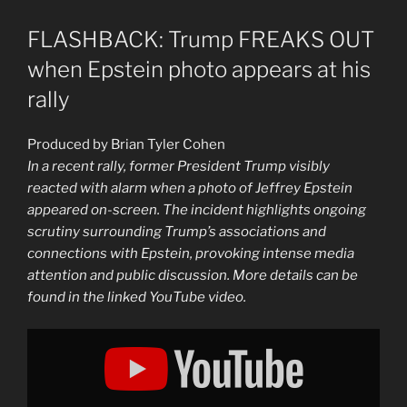
FLASHBACK: Trump FREAKS OUT
when Epstein photo appears at his
rally
Produced by Brian Tyler Cohen
In a recent rally, former President Trump visibly
reacted with alarm when a photo of Jeffrey Epstein
appeared on-screen. The incident highlights ongoing
scrutiny surrounding Trump’s associations and
connections with Epstein, provoking intense media
attention and public discussion. More details can be
found in the linked YouTube video.
Display
"FLASHBACK:
Trump
FREAKS
OUT
when