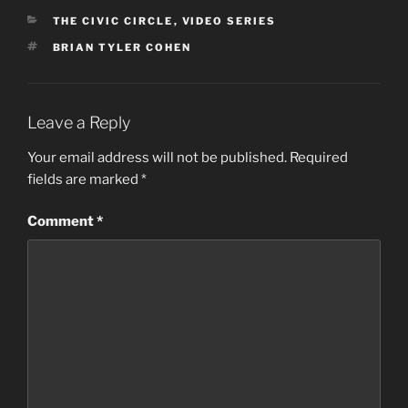
CATEGORIES
THE CIVIC CIRCLE
,
VIDEO SERIES
TAGS
BRIAN TYLER COHEN
Leave a Reply
Your email address will not be published.
Required
fields are marked
*
Comment
*