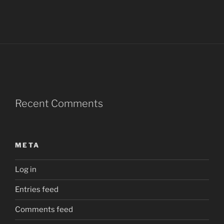
Recent Comments
META
Log in
Entries feed
Comments feed