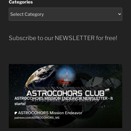
Categories
Subscribe to our NEWSLETTER for free!