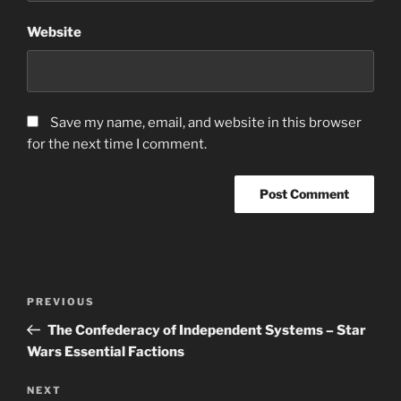
Website
Save my name, email, and website in this browser
for the next time I comment.
Post
Previous
PREVIOUS
navigation
Post
The Confederacy of Independent Systems – Star
Wars Essential Factions
Next
NEXT