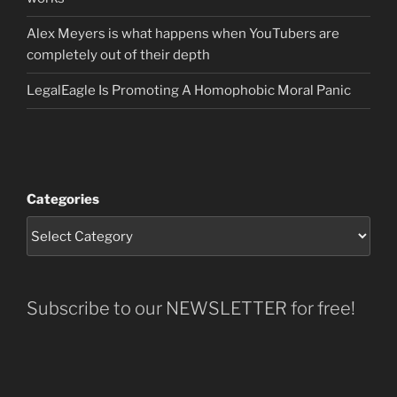
Alex Meyers is what happens when YouTubers are
completely out of their depth
LegalEagle Is Promoting A Homophobic Moral Panic
Categories
Subscribe to our NEWSLETTER for free!