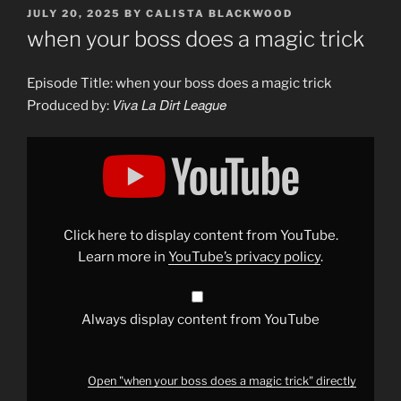
POSTED
JULY 20, 2025
BY
CALISTA BLACKWOOD
ON
when your boss does a magic trick
Episode Title: when your boss does a magic trick
Viva La Dirt League
Produced by:
Display
"when
your
boss
does
a
magic
trick"
Click here to display content from YouTube.
from
YouTube
Learn more in
YouTube’s privacy policy
.
Always display content from YouTube
Open "when your boss does a magic trick" directly