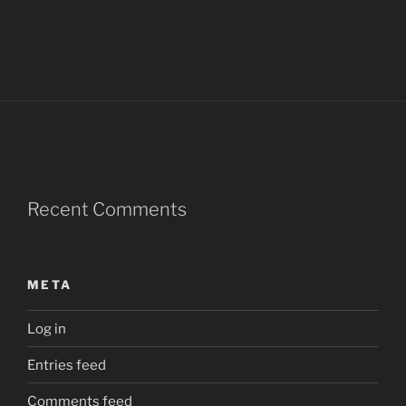
Recent Comments
META
Log in
Entries feed
Comments feed