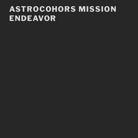
Skip
ASTROCOHORS MISSION
to
ENDEAVOR
content