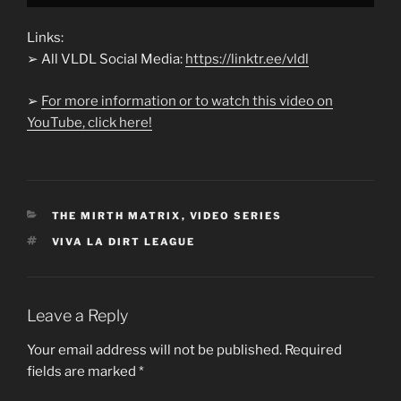
Links:
➢ All VLDL Social Media:
https://linktr.ee/vldl
➢
For more information or to watch this video on
YouTube, click here!
CATEGORIES
THE MIRTH MATRIX
,
VIDEO SERIES
TAGS
VIVA LA DIRT LEAGUE
Leave a Reply
Your email address will not be published.
Required
fields are marked
*