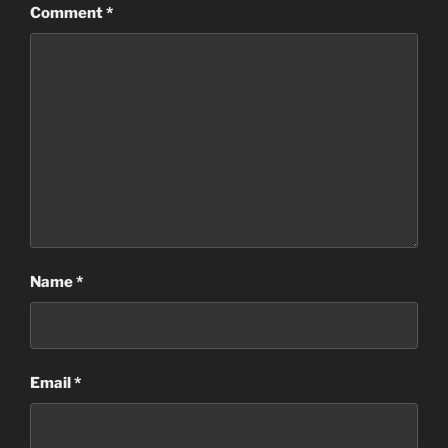
Comment
*
Name
*
Email
*