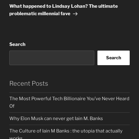
Post
What happened to Lindsay Lohan? The ultimate
problematic millennial fave
Search
Search
Recent Posts
The Most Powerful Tech Billionaire You’ve Never Heard
Of
Why Elon Musk can never get Iain M. Banks
The Culture of Iain M Banks : the utopia that actually
works