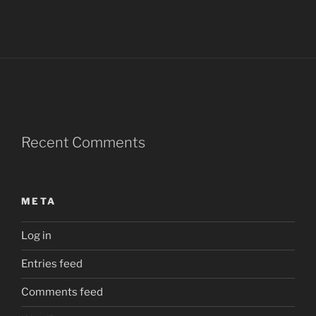
Recent Comments
META
Log in
Entries feed
Comments feed