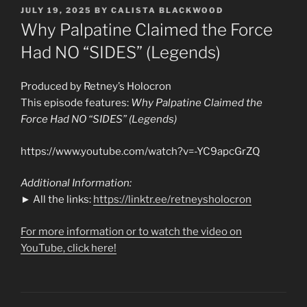
POSTED
JULY 19, 2025
BY
CALISTA BLACKWOOD
ON
Why Palpatine Claimed the Force
Had NO “SIDES” (Legends)
Produced by Retney’s Holocron
This episode features:
Why Palpatine Claimed the
Force Had NO “SIDES” (Legends)
https://www.youtube.com/watch?v=-YC9apcGrZQ
Additional Information:
► All the links:
https://linktr.ee/retneysholocron
For more information or to watch the video on
YouTube, click here!