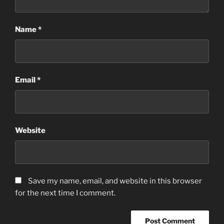
Name
*
Email
*
Website
Save my name, email, and website in this browser
for the next time I comment.