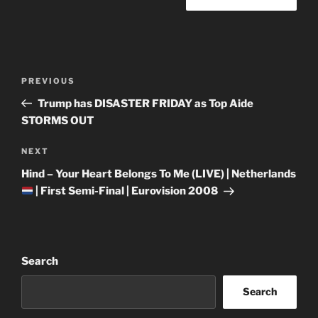
Post
Previous
PREVIOUS
navigation
Post
Trump has DISASTER FRIDAY as Top Aide
STORMS OUT
Next
NEXT
Post
Hind – Your Heart Belongs To Me (LIVE) | Netherlands
| First Semi-Final | Eurovision 2008
Search
Search