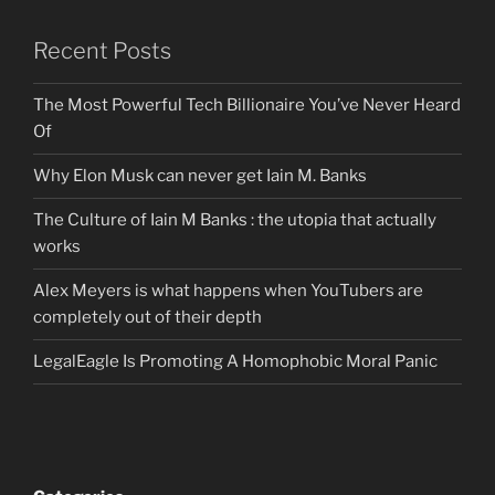
Recent Posts
The Most Powerful Tech Billionaire You’ve Never Heard
Of
Why Elon Musk can never get Iain M. Banks
The Culture of Iain M Banks : the utopia that actually
works
Alex Meyers is what happens when YouTubers are
completely out of their depth
LegalEagle Is Promoting A Homophobic Moral Panic