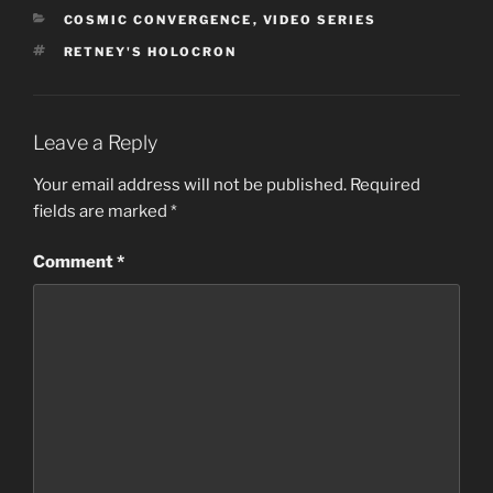
CATEGORIES
COSMIC CONVERGENCE
,
VIDEO SERIES
TAGS
RETNEY'S HOLOCRON
Leave a Reply
Your email address will not be published.
Required
fields are marked
*
Comment
*