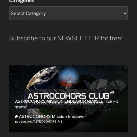
Categories
Subscribe to our NEWSLETTER for free!