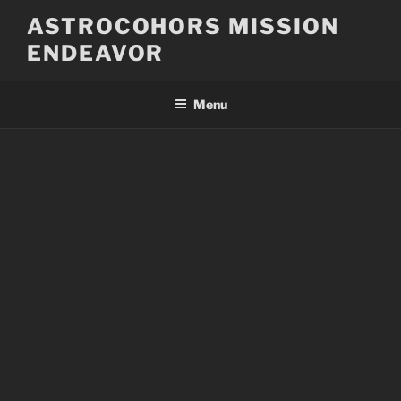
Skip
ASTROCOHORS MISSION
to
ENDEAVOR
content
Menu