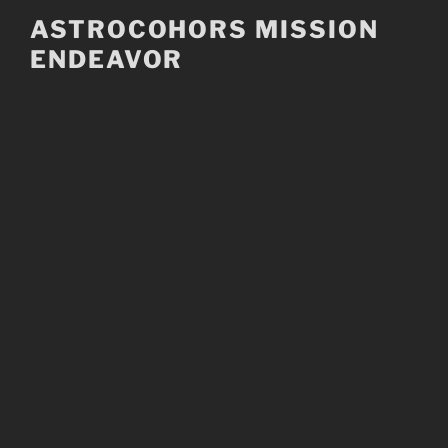
Skip
ASTROCOHORS MISSION
to
ENDEAVOR
content