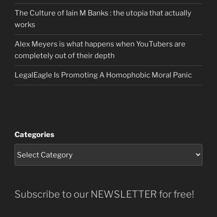
The Culture of Iain M Banks : the utopia that actually
works
Alex Meyers is what happens when YouTubers are
completely out of their depth
LegalEagle Is Promoting A Homophobic Moral Panic
Categories
Subscribe to our NEWSLETTER for free!