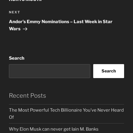
Next
NEXT
Post
Andor’s Emmy Nominations – Last Week in Star
Wars
Search
Search
Recent Posts
The Most Powerful Tech Billionaire You’ve Never Heard
Of
Why Elon Musk can never get Iain M. Banks