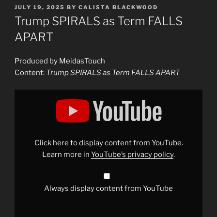
POSTED
JULY 19, 2025
BY
CALISTA BLACKWOOD
ON
Trump SPIRALS as Term FALLS
APART
Produced by MeidasTouch
Content:
Trump SPIRALS as Term FALLS APART
Display
"Trump
SPIRALS
as
Term
FALLS
APART
|
Click here to display content from YouTube.
Alien
Super
Learn more in
YouTube’s privacy policy
.
Show"
from
YouTube
Always display content from YouTube