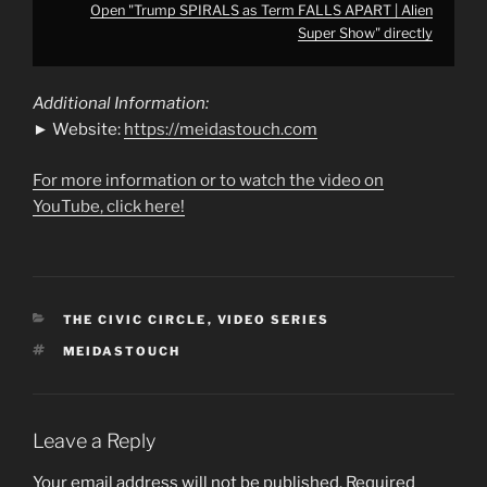
Open "Trump SPIRALS as Term FALLS APART | Alien
Super Show" directly
Additional Information:
► Website:
https://meidastouch.com
For more information or to watch the video on
YouTube, click here!
CATEGORIES
THE CIVIC CIRCLE
,
VIDEO SERIES
TAGS
MEIDASTOUCH
Leave a Reply
Your email address will not be published.
Required