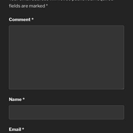
fields are marked
*
Comment
*
Name
*
Email
*