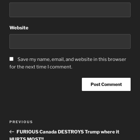
Website
Save my name, email, and website in this browser
for the next time I comment.
Post
Previous
PREVIOUS
navigation
Post
FURIOUS Canada DESTROYS Trump where it
HURTS MOST!!