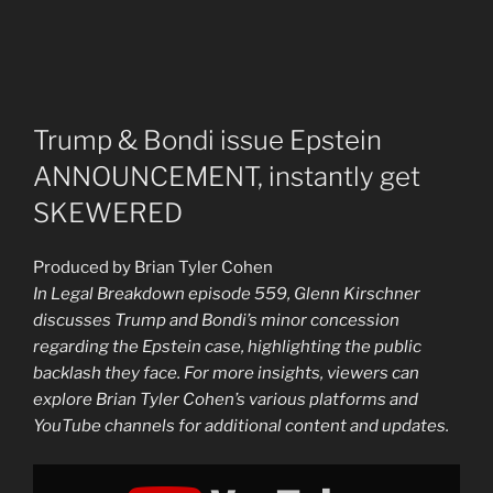
Trump & Bondi issue Epstein
ANNOUNCEMENT, instantly get
SKEWERED
Produced by Brian Tyler Cohen
In Legal Breakdown episode 559, Glenn Kirschner
discusses Trump and Bondi’s minor concession
regarding the Epstein case, highlighting the public
backlash they face. For more insights, viewers can
explore Brian Tyler Cohen’s various platforms and
YouTube channels for additional content and updates.
Display
"Trump