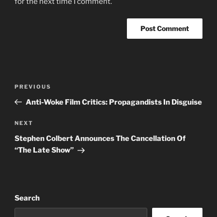
for the next time I comment.
Post
Previous
PREVIOUS
navigation
Post
Anti-Woke Film Critics: Propagandists In Disguise
Next
NEXT
Post
Stephen Colbert Announces The Cancellation Of
“The Late Show”
Search