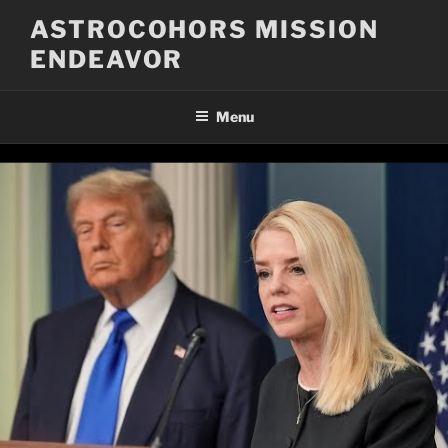
Skip
ASTROCOHORS MISSION
to
ENDEAVOR
content
Menu