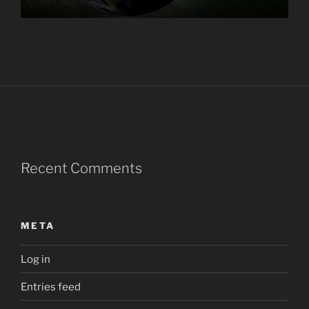
Recent Comments
META
Log in
Entries feed