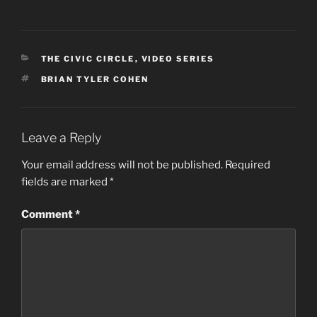
CATEGORIES
THE CIVIC CIRCLE
,
VIDEO SERIES
TAGS
BRIAN TYLER COHEN
Leave a Reply
Your email address will not be published.
Required
fields are marked
*
Comment
*