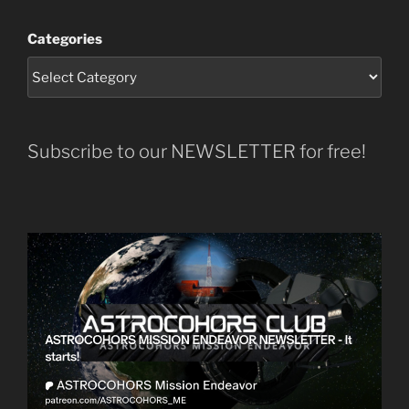
Categories
Subscribe to our NEWSLETTER for free!