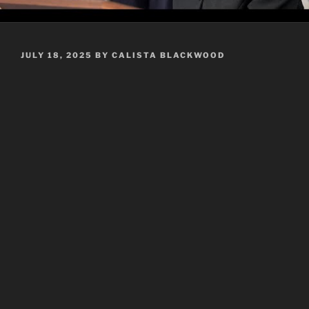
POSTED
JULY 18, 2025
BY
CALISTA BLACKWOOD
ON