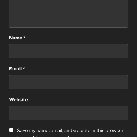
Name
*
Email
*
Website
Save my name, email, and website in this browser