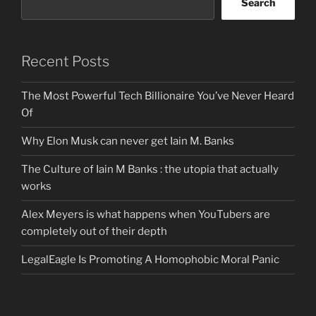
Search
Recent Posts
The Most Powerful Tech Billionaire You’ve Never Heard
Of
Why Elon Musk can never get Iain M. Banks
The Culture of Iain M Banks : the utopia that actually
works
Alex Meyers is what happens when YouTubers are
completely out of their depth
LegalEagle Is Promoting A Homophobic Moral Panic