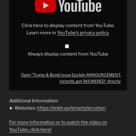
&
Bondi
issue
Epstein
ANNOUNCEMENT,
instantly
Click here to display content from YouTube.
get
SKEWERED"
Learn more in
YouTube’s privacy policy
.
from
YouTube
Always display content from YouTube
Open "Trump & Bondi issue Epstein ANNOUNCEMENT,
instantly get SKEWERED" directly
Additional Information:
► Websites:
https://linktr.ee/briantylercohen
For more information or to watch the video on
YouTube, click here!