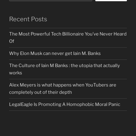
Recent Posts
The Most Powerful Tech Billionaire You’ve Never Heard
Of
Why Elon Musk can never get Iain M. Banks
The Culture of Iain M Banks : the utopia that actually
works
Alex Meyers is what happens when YouTubers are
completely out of their depth
LegalEagle Is Promoting A Homophobic Moral Panic