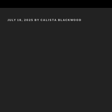
POSTED
JULY 18, 2025
BY
CALISTA BLACKWOOD
ON