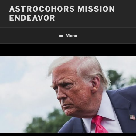
Skip
ASTROCOHORS MISSION
to
ENDEAVOR
content
Menu