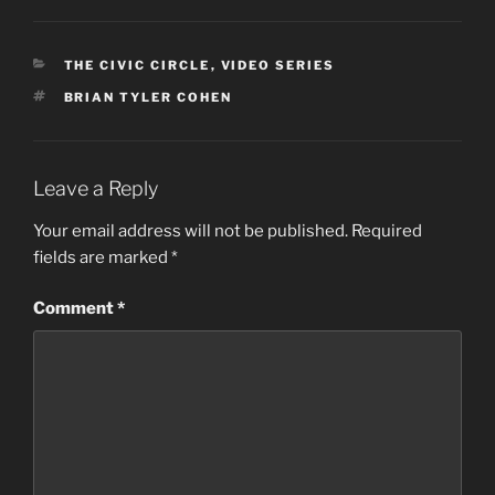
CATEGORIES
THE CIVIC CIRCLE
,
VIDEO SERIES
TAGS
BRIAN TYLER COHEN
Leave a Reply
Your email address will not be published.
Required
fields are marked
*
Comment
*