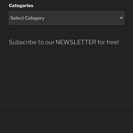
Categories
Subscribe to our NEWSLETTER for free!