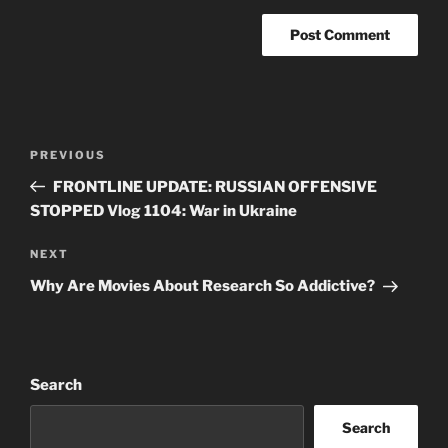
Post
Previous
PREVIOUS
navigation
Post
FRONTLINE UPDATE: RUSSIAN OFFENSIVE
STOPPED Vlog 1104: War in Ukraine
Next
NEXT
Post
Why Are Movies About Research So Addictive?
Search
Search