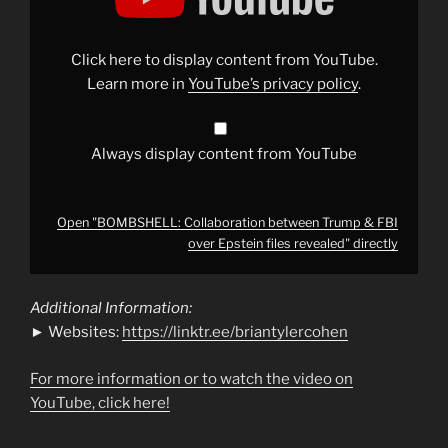
Trump
&
FBI
over
Click here to display content from YouTube.
Epstein
files
Learn more in
YouTube’s privacy policy
.
revealed"
from
YouTube
Always display content from YouTube
Open "BOMBSHELL: Collaboration between Trump & FBI
over Epstein files revealed" directly
Additional Information:
► Websites:
https://linktr.ee/briantylercohen
For more information or to watch the video on
YouTube, click here!