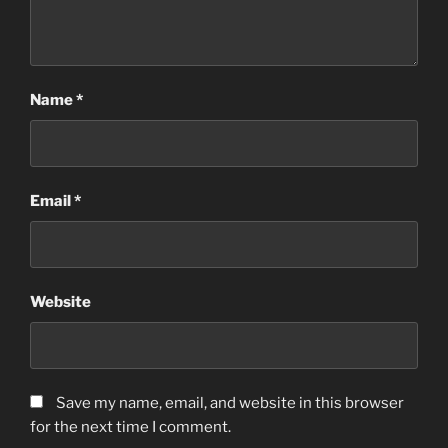
Name
*
Email
*
Website
Save my name, email, and website in this browser
for the next time I comment.