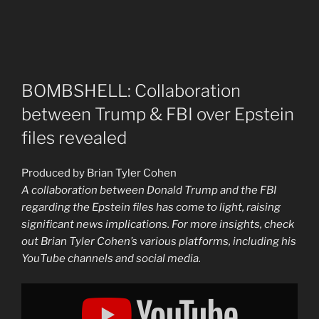
BOMBSHELL: Collaboration
between Trump & FBI over Epstein
files revealed
Produced by Brian Tyler Cohen
A collaboration between Donald Trump and the FBI
regarding the Epstein files has come to light, raising
significant news implications. For more insights, check
out Brian Tyler Cohen’s various platforms, including his
YouTube channels and social media.
Display
"BOMBSHELL:
Collaboration
between