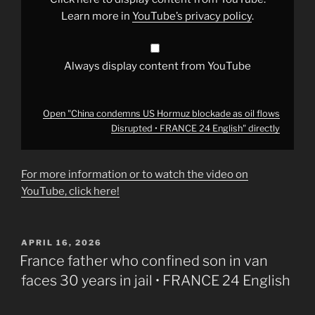
flows
Disrupted
Learn more in
YouTube’s privacy policy
.
•
FRANCE
24
English"
from
Always display content from YouTube
YouTube
Open "China condemns US Hormuz blockade as oil flows
Disrupted • FRANCE 24 English" directly
For more information or to watch the video on
YouTube, click here!
POSTED
APRIL 16, 2026
ON
France father who confined son in van
faces 30 years in jail • FRANCE 24 English