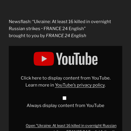
Newsflash: “Ukraine: At least 16 killed in overnight
Russian strikes • FRANCE 24 English”
brought to you by
FRANCE 24 English
Display
"Ukraine:
At
least
16
killed
in
overnight
Click here to display content from YouTube.
Russian
strikes
Learn more in
YouTube’s privacy policy
.
•
FRANCE
24
English"
from
Always display content from YouTube
YouTube
Open "Ukraine: At least 16 killed in overnight Russian