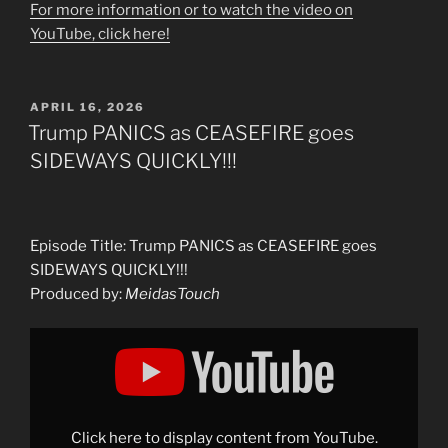
For more information or to watch the video on
YouTube, click here!
POSTED
APRIL 16, 2026
ON
Trump PANICS as CEASEFIRE goes
SIDEWAYS QUICKLY!!!
Episode Title: Trump PANICS as CEASEFIRE goes
SIDEWAYS QUICKLY!!!
Produced by:
MeidasTouch
Display
"Trump
PANICS
as
CEASEFIRE
goes
SIDEWAYS
QUICKLY!!!"
Click here to display content from YouTube.
from