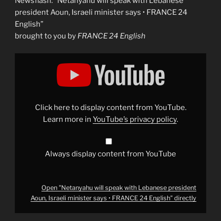
Newsflash: “Netanyahu will speak with Lebanese
president Aoun, Israeli minister says • FRANCE 24
English”
brought to you by
FRANCE 24 English
Display
"Netanyahu
will
speak
with
Lebanese
president
Aoun,
Click here to display content from YouTube.
Israeli
minister
Learn more in
YouTube’s privacy policy
.
says
•
FRANCE
24
English"
Always display content from YouTube
from
YouTube
Open "Netanyahu will speak with Lebanese president
Aoun, Israeli minister says • FRANCE 24 English" directly