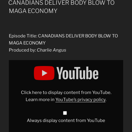
CANADIANS DELIVER BODY BLOW TO
MAGA ECONOMY
Episode Title: CANADIANS DELIVER BODY BLOW TO
MAGA ECONOMY
Produced by:
Charlie Angus
Display
"CANADIANS
DELIVER
BODY
BLOW
TO
MAGA
ECONOMY"
Click here to display content from YouTube.
from
YouTube
Learn more in
YouTube’s privacy policy
.
Always display content from YouTube