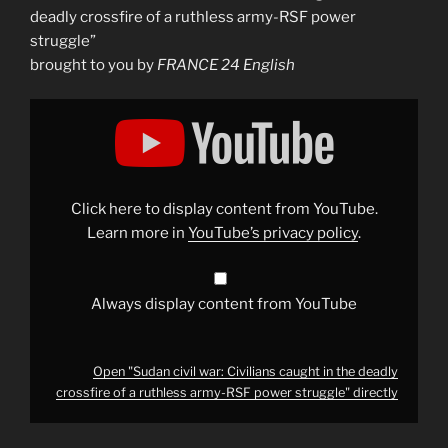
deadly crossfire of a ruthless army-RSF power
struggle”
brought to you by
FRANCE 24 English
Display
"Sudan
civil
war:
Civilians
caught
in
the
Click here to display content from YouTube.
deadly
crossfire
Learn more in
YouTube’s privacy policy
.
of
a
ruthless
army-
RSF
Always display content from YouTube
power
struggle"
from
YouTube
Open "Sudan civil war: Civilians caught in the deadly
crossfire of a ruthless army-RSF power struggle" directly