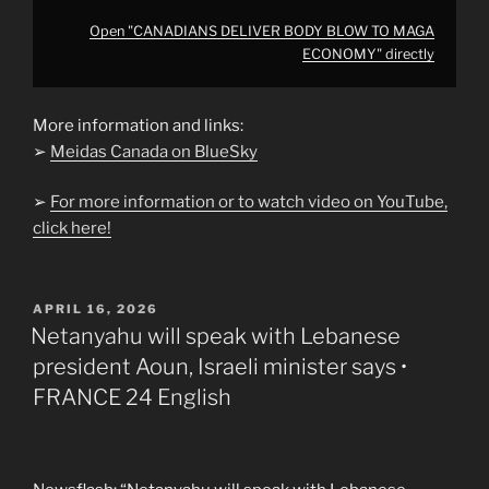
Open "CANADIANS DELIVER BODY BLOW TO MAGA
ECONOMY" directly
More information and links:
➢
Meidas Canada on BlueSky
➢
For more information or to watch video on YouTube,
click here!
POSTED
APRIL 16, 2026
ON
Netanyahu will speak with Lebanese
president Aoun, Israeli minister says •
FRANCE 24 English