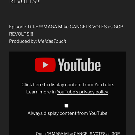
REVOLTS!!!
Episode Title: 🚨MAGA Mike CANCELS VOTES as GOP
REVOLTS!!!
Produced by:
MeidasTouch
Display
"🚨
MAGA
Mike
CANCELS
VOTES
as
GOP
Click here to display content from YouTube.
REVOLTS!!!"
from
Learn more in
YouTube’s privacy policy
.
YouTube
Always display content from YouTube
Open "🚨MAGA Mike CANCELS VOTES as GOP