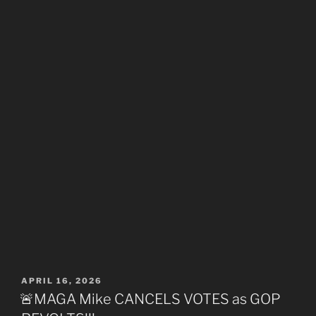
POSTED
APRIL 16, 2026
ON
🚨MAGA Mike CANCELS VOTES as GOP