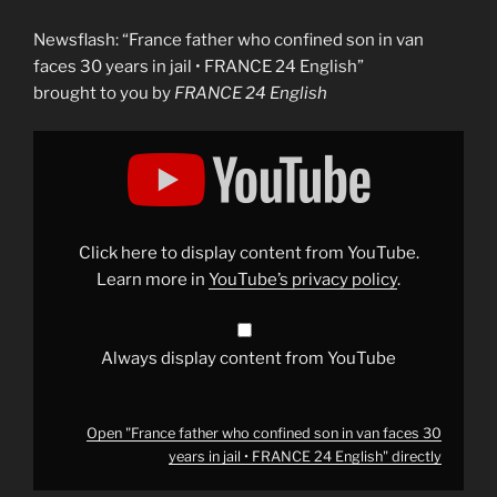
Newsflash: “France father who confined son in van
faces 30 years in jail • FRANCE 24 English”
brought to you by
FRANCE 24 English
Display
"France
father
who
confined
son
in
van
Click here to display content from YouTube.
faces
30
Learn more in
YouTube’s privacy policy
.
years
in
jail
•
FRANCE
Always display content from YouTube
24
English"
from
YouTube
Open "France father who confined son in van faces 30
years in jail • FRANCE 24 English" directly