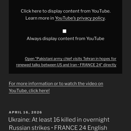
Tehran
in
hopes
Click here to display content from YouTube.
for
renewed
Learn more in
YouTube’s privacy policy
.
talks
between
US
and
Iran
Always display content from YouTube
•
FRANCE
24"
from
YouTube
Open "Pakistani army chief visits Tehran in hopes for
renewed talks between US and Iran • FRANCE 24" directly
For more information or to watch the video on
YouTube, click here!
POSTED
APRIL 16, 2026
ON
Ukraine: At least 16 killed in overnight
Russian strikes • FRANCE 24 English