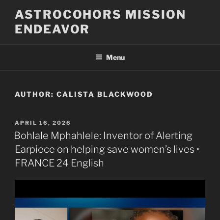
Skip
ASTROCOHORS MISSION
to
ENDEAVOR
content
Menu
AUTHOR:
CALISTA BLACKWOOD
POSTED
APRIL 16, 2026
ON
Bohlale Mphahlele: Inventor of Alerting
Earpiece on helping save women’s lives •
FRANCE 24 English