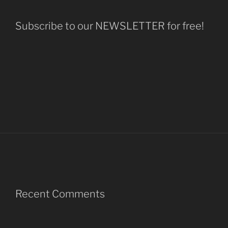
Subscribe to our NEWSLETTER for free!
Recent Comments