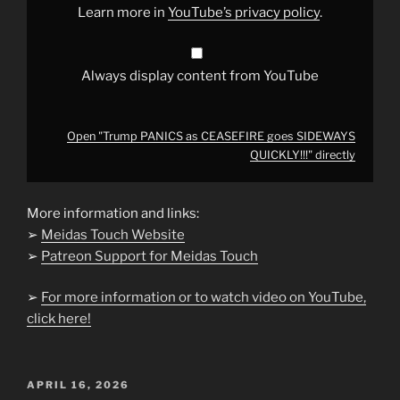
YouTube
Learn more in
YouTube’s privacy policy
.
Always display content from YouTube
Open "Trump PANICS as CEASEFIRE goes SIDEWAYS
QUICKLY!!!" directly
More information and links:
➢
Meidas Touch Website
➢
Patreon Support for Meidas Touch
➢
For more information or to watch video on YouTube,
click here!
POSTED
APRIL 16, 2026
ON