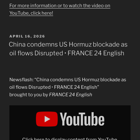
For more information or to watch the video on
YouTube, click here!
POSTED
APRIL 16, 2026
ON
China condemns US Hormuz blockade as
oil flows Disrupted • FRANCE 24 English
Newsflash: “China condemns US Hormuz blockade as
oil flows Disrupted • FRANCE 24 English”
brought to you by
FRANCE 24 English
Display
"China
condemns
US
Hormuz
blockade
as
oil
Click here to display content from YouTube.