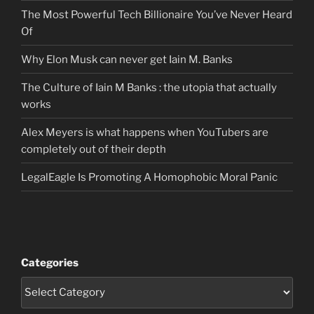
The Most Powerful Tech Billionaire You’ve Never Heard
Of
Why Elon Musk can never get Iain M. Banks
The Culture of Iain M Banks : the utopia that actually
works
Alex Meyers is what happens when YouTubers are
completely out of their depth
LegalEagle Is Promoting A Homophobic Moral Panic
Categories