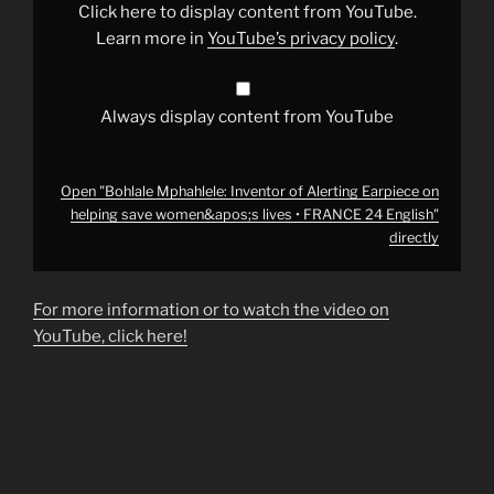
on
Click here to display content from YouTube.
helping
save
Learn more in
YouTube’s privacy policy
.
women&apos;s
lives
•
FRANCE
24
Always display content from YouTube
English"
from
YouTube
Open "Bohlale Mphahlele: Inventor of Alerting Earpiece on
helping save women&apos;s lives • FRANCE 24 English"
directly
For more information or to watch the video on
YouTube, click here!