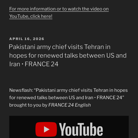
For more information or to watch the video on
YouTube, click here!
POSTED
APRIL 16, 2026
ON
Pakistani army chief visits Tehran in
hopes for renewed talks between US and
Iran • FRANCE 24
Newsflash: “Pakistani army chief visits Tehran in hopes
for renewed talks between US and Iran • FRANCE 24”
brought to you by
FRANCE 24 English
Display
"Pakistani
army
chief
visits