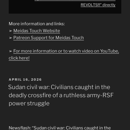
REVOLTS!!!" directly
More information and links:
➢
Meidas Touch Website
➢
Patreon Support for Meidas Touch
➢
For more information or to watch video on YouTube,
click here!
POSTED
APRIL 16, 2026
ON
Sudan civil war: Civilians caught in the
deadly crossfire of a ruthless army-RSF
power struggle
Newsflash: “Sudan civil war: Civilians caught in the