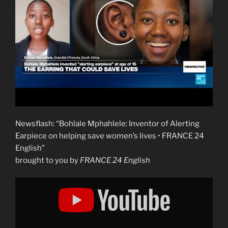
Newsflash: “Bohlale Mphahlele: Inventor of Alerting
Earpiece on helping save women’s lives • FRANCE 24
English”
brought to you by
FRANCE 24 English
Display
"Bohlale
Mphahlele:
Inventor
of
Alerting
Earpiece