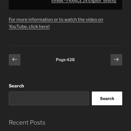
strikes • FRANCE 24 English" directly
For more information or to watch the video on
YouTube, click here!
Posts
Previous
Next
Page
428
page
page
pagination
Search
Search
Recent Posts