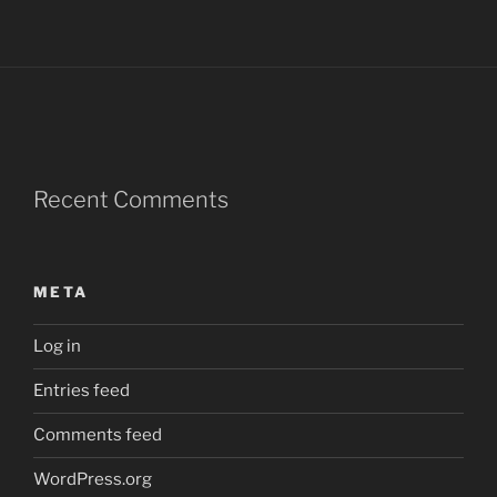
Recent Comments
META
Log in
Entries feed
Comments feed
WordPress.org