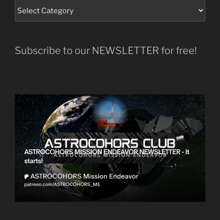
Subscribe to our NEWSLETTER for free!