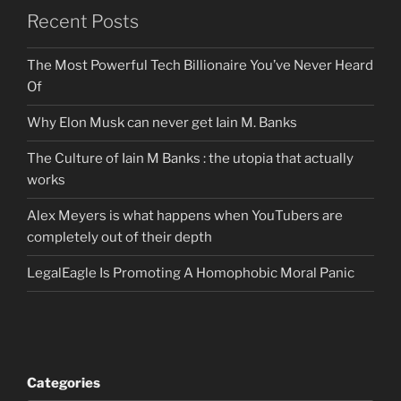
Recent Posts
The Most Powerful Tech Billionaire You’ve Never Heard
Of
Why Elon Musk can never get Iain M. Banks
The Culture of Iain M Banks : the utopia that actually
works
Alex Meyers is what happens when YouTubers are
completely out of their depth
LegalEagle Is Promoting A Homophobic Moral Panic
Categories