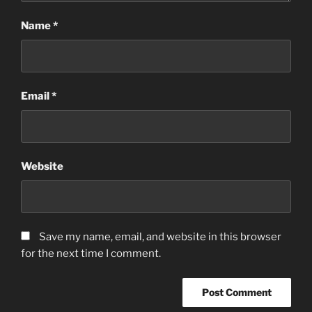
Name
*
Email
*
Website
Save my name, email, and website in this browser
for the next time I comment.