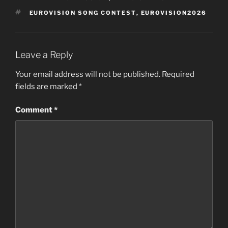
TAGS
EUROVISION SONG CONTEST
,
EUROVISION2026
Leave a Reply
Your email address will not be published.
Required
fields are marked
*
Comment
*