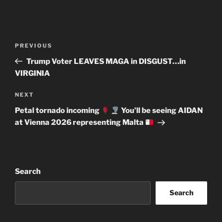
Post
Previous
PREVIOUS
navigation
Post
Trump Voter LEAVES MAGA in DISGUST…in
VIRGINIA
Next
NEXT
Post
Petal tornado incoming
You’ll be seeing AIDAN
at Vienna 2026 representing Malta
Search
Search