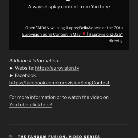
|
Always display content from YouTube
#Eurovision2026
"
from
YouTube
Open "AIDAN will sing &apos;Bella&apos; at the 70th
Eurovision Song Contest in May
| #Eurovision2026"
directly
Additional Information:
► Website:
https://eurovision.tv
► Facebook:
https://facebook.com/EurovisionSongContest
For more information or to watch the video on
YouTube, click here!
CATEGORIES
THE FANDOM FUSION
,
VIDEO SERIES