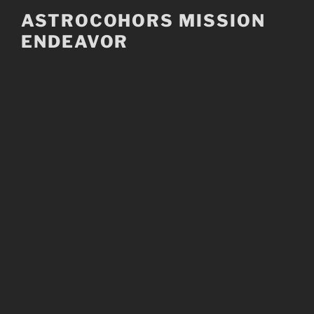
Skip
ASTROCOHORS MISSION
to
ENDEAVOR
content