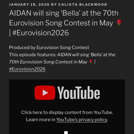
POSTED
JANUARY 18, 2026
BY
CALISTA BLACKWOOD
ON
AIDAN will sing ‘Bella’ at the 70th
Eurovision Song Contest in May
| #Eurovision2026
Produced by Eurovision Song Contest
This episode features:
AIDAN will sing ‘Bella’ at the
70th Eurovision Song Contest in May
|
#Eurovision2026
Display
"AIDAN
will
sing
&apos;Bella&apos;
at
the
70th
Click here to display content from YouTube.
Eurovision
Song
Learn more in
YouTube’s privacy policy
.
Contest
in
May