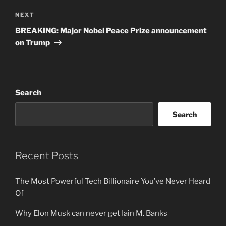
Next
NEXT
Post
BREAKING: Major Nobel Peace Prize announcement
on Trump
Search
Search
Recent Posts
The Most Powerful Tech Billionaire You’ve Never Heard
Of
Why Elon Musk can never get Iain M. Banks