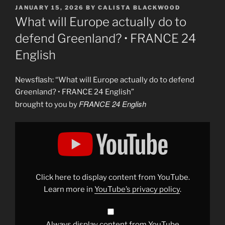
POSTED
JANUARY 15, 2026
BY
CALISTA BLACKWOOD
ON
What will Europe actually do to
defend Greenland? • FRANCE 24
English
Newsflash: “What will Europe actually do to defend
Greenland? • FRANCE 24 English”
FRANCE 24 English
brought to you by
Display
"What
will
Europe
actually
do
to
defend
Click here to display content from YouTube.
Greenland?
•
Learn more in
YouTube’s privacy policy
.
FRANCE
24
English"
from
YouTube
Always display content from YouTube