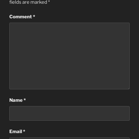
fields are marked
*
Comment
*
Name
*
Email
*