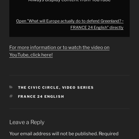
Open "What will Europe actually do to defend Greenland? •
FRANCE 24 English" directly
For more information or to watch the video on
YouTube, click here!
CATEGORIES
THE CIVIC CIRCLE
,
VIDEO SERIES
TAGS
FRANCE 24 ENGLISH
Leave a Reply
Your email address will not be published.
Required