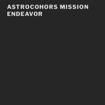
Skip
ASTROCOHORS MISSION
to
ENDEAVOR
content