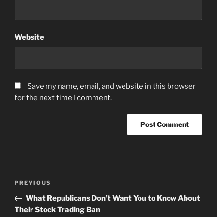
Website
Save my name, email, and website in this browser
for the next time I comment.
Post
Previous
PREVIOUS
navigation
Post
What Republicans Don’t Want You to Know About
Their Stock Trading Ban