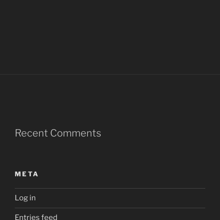
Recent Comments
META
Log in
Entries feed