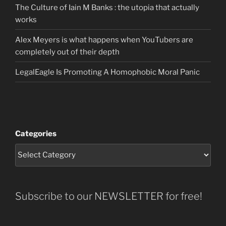
The Culture of Iain M Banks : the utopia that actually
works
Alex Meyers is what happens when YouTubers are
completely out of their depth
LegalEagle Is Promoting A Homophobic Moral Panic
Categories
Subscribe to our NEWSLETTER for free!