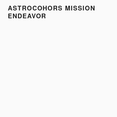
Skip
ASTROCOHORS MISSION
to
ENDEAVOR
content