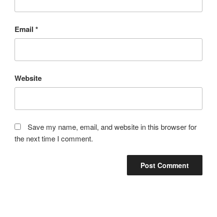
Email
*
Website
Save my name, email, and website in this browser for
the next time I comment.