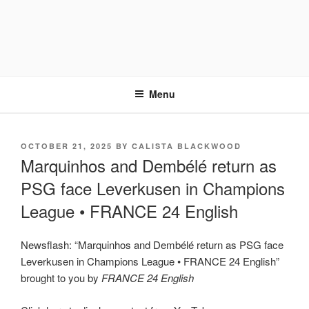
Menu
POSTED
OCTOBER 21, 2025
BY
CALISTA BLACKWOOD
ON
Marquinhos and Dembélé return as
PSG face Leverkusen in Champions
League • FRANCE 24 English
Newsflash: “Marquinhos and Dembélé return as PSG face
Leverkusen in Champions League • FRANCE 24 English”
brought to you by
FRANCE 24 English
Display