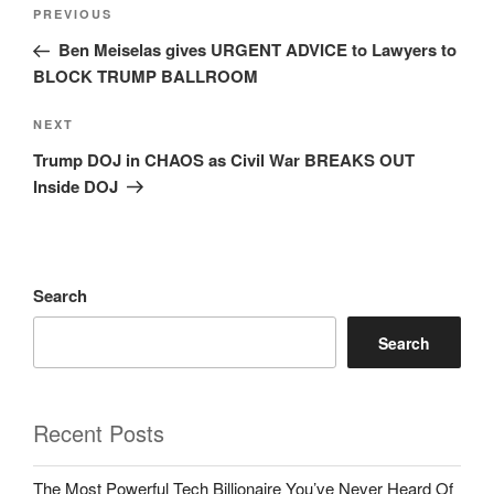
Post
Previous
PREVIOUS
navigation
Post
Ben Meiselas gives URGENT ADVICE to Lawyers to
BLOCK TRUMP BALLROOM
Next
NEXT
Post
Trump DOJ in CHAOS as Civil War BREAKS OUT
Inside DOJ
Search
Search
Recent Posts
The Most Powerful Tech Billionaire You’ve Never Heard Of