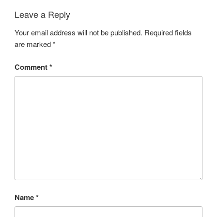
Leave a Reply
Your email address will not be published.
Required fields
are marked
*
Comment
*
Name
*