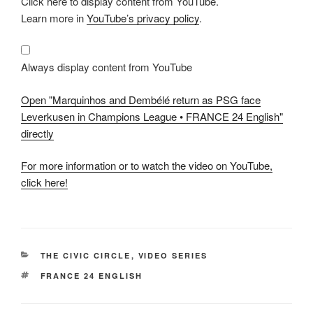
Click here to display content from YouTube.
"Marquinhos
and
Learn more in
YouTube’s privacy policy
.
Dembélé
return
as
PSG
face
Always display content from YouTube
Leverkusen
in
Champions
Open "Marquinhos and Dembélé return as PSG face
League
•
Leverkusen in Champions League • FRANCE 24 English"
FRANCE
directly
24
English"
from
YouTube
For more information or to watch the video on YouTube,
click here!
CATEGORIES
THE CIVIC CIRCLE
,
VIDEO SERIES
TAGS
FRANCE 24 ENGLISH