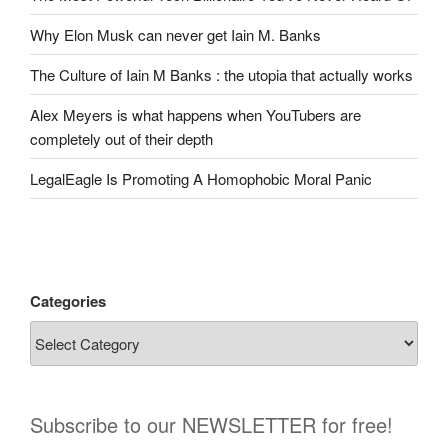
Why Elon Musk can never get Iain M. Banks
The Culture of Iain M Banks : the utopia that actually works
Alex Meyers is what happens when YouTubers are
completely out of their depth
LegalEagle Is Promoting A Homophobic Moral Panic
Categories
Subscribe to our NEWSLETTER for free!