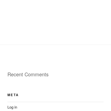
Recent Comments
META
Log in