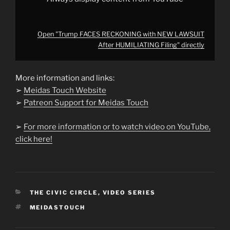
Open "Trump FACES RECKONING with NEW LAWSUIT
After HUMILIATING Filing" directly
More information and links:
➢
Meidas Touch Website
➢
Patreon Support for Meidas Touch
➢
For more information or to watch video on YouTube,
click here!
CATEGORIES
THE CIVIC CIRCLE
,
VIDEO SERIES
TAGS
MEIDASTOUCH