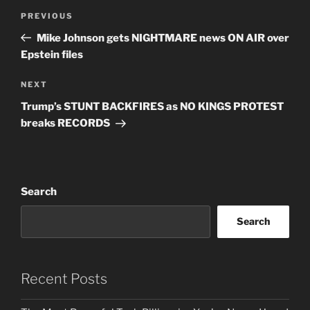
Post
Previous
PREVIOUS
navigation
Post
Mike Johnson gets NIGHTMARE news ON AIR over
Epstein files
Next
NEXT
Post
Trump’s STUNT BACKFIRES as NO KINGS PROTEST
breaks RECORDS
Search
Search
Recent Posts