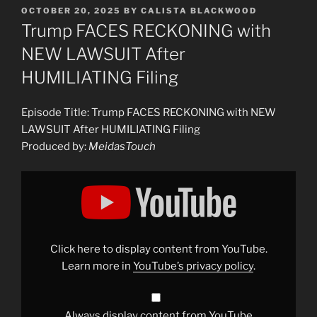
POSTED
OCTOBER 20, 2025
BY
CALISTA BLACKWOOD
ON
Trump FACES RECKONING with
NEW LAWSUIT After
HUMILIATING Filing
Episode Title: Trump FACES RECKONING with NEW
LAWSUIT After HUMILIATING Filing
Produced by:
MeidasTouch
Display
"Trump
FACES
RECKONING
with
NEW
LAWSUIT
After
Click here to display content from YouTube.
HUMILIATING
Filing"
Learn more in
YouTube’s privacy policy
.
from
YouTube
Always display content from YouTube