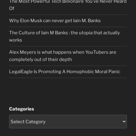
The Most Powerful Tech Billionaire You’ve Never Heard
Of
Why Elon Musk can never get Iain M. Banks
The Culture of Iain M Banks : the utopia that actually
works
Alex Meyers is what happens when YouTubers are
completely out of their depth
LegalEagle Is Promoting A Homophobic Moral Panic
Categories