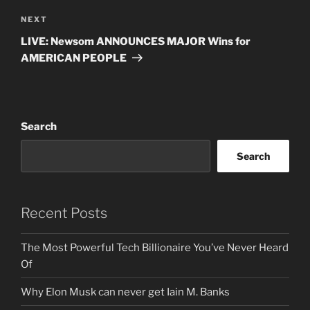
Next
NEXT
Post
LIVE: Newsom ANNOUNCES MAJOR Wins for
AMERICAN PEOPLE
Search
Search
Recent Posts
The Most Powerful Tech Billionaire You’ve Never Heard
Of
Why Elon Musk can never get Iain M. Banks