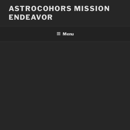
Skip
ASTROCOHORS MISSION
to
ENDEAVOR
content
Menu