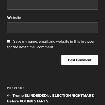
Website
Save my name, email, and website in this browser
for the next time I comment.
Post
Previous
PREVIOUS
navigation
Post
Trump BLINDSIDED by ELECTION NIGHTMARE
Before VOTING STARTS