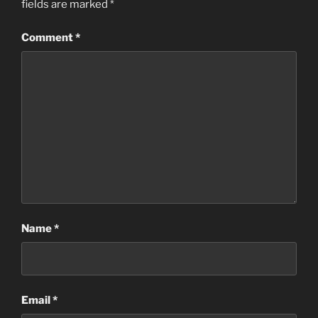
fields are marked
*
Comment
*
Name
*
Email
*