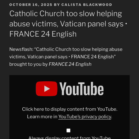
POSTED
OCTOBER 16, 2025
BY
CALISTA BLACKWOOD
ON
Catholic Church too slow helping
abuse victims, Vatican panel says •
FRANCE 24 English
Newsflash: “Catholic Church too slow helping abuse
victims, Vatican panel says • FRANCE 24 English”
brought to you by
FRANCE 24 English
Display
"Catholic
Church
too
slow
helping
abuse
victims,
Click here to display content from YouTube.
Vatican
panel
Learn more in
YouTube’s privacy policy
.
says
•
FRANCE
24
English"
Always display content from YouTube