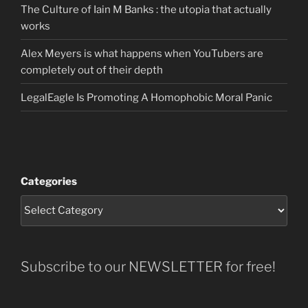
The Culture of Iain M Banks : the utopia that actually
works
Alex Meyers is what happens when YouTubers are
completely out of their depth
LegalEagle Is Promoting A Homophobic Moral Panic
Categories
Subscribe to our NEWSLETTER for free!