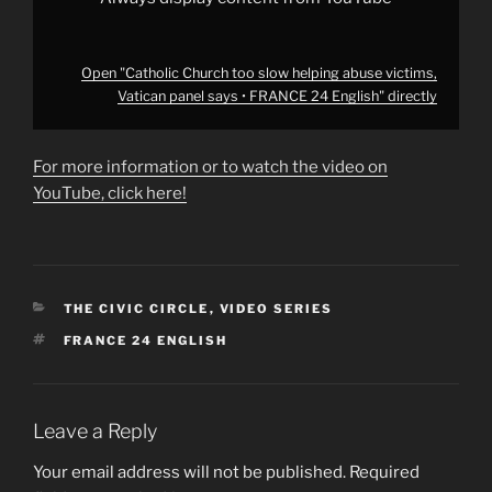
from
YouTube
Open "Catholic Church too slow helping abuse victims,
Vatican panel says • FRANCE 24 English" directly
For more information or to watch the video on
YouTube, click here!
CATEGORIES
THE CIVIC CIRCLE
,
VIDEO SERIES
TAGS
FRANCE 24 ENGLISH
Leave a Reply
Your email address will not be published.
Required