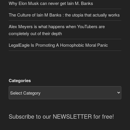
Why Elon Musk can never get Iain M. Banks
The Culture of Iain M Banks : the utopia that actually works
Alex Meyers is what happens when YouTubers are
completely out of their depth
LegalEagle Is Promoting A Homophobic Moral Panic
Categories
Subscribe to our NEWSLETTER for free!