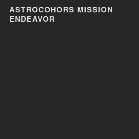
Skip
ASTROCOHORS MISSION
to
ENDEAVOR
content