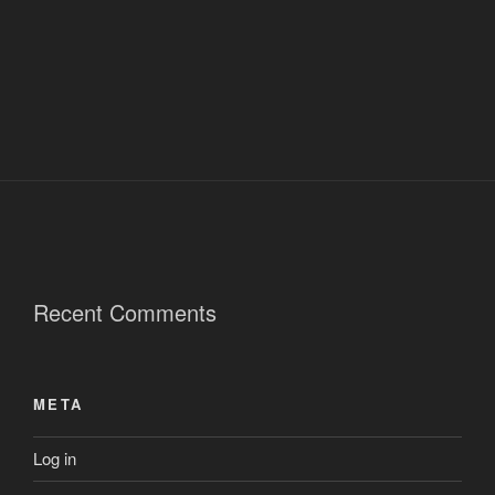
Recent Comments
META
Log in