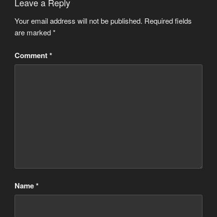
Leave a Reply
Your email address will not be published.
Required fields
are marked
*
Comment
*
Name
*