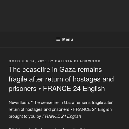
Menu
POSTED
OCTOBER 14, 2025
BY
CALISTA BLACKWOOD
ON
The ceasefire in Gaza remains
fragile after return of hostages and
prisoners • FRANCE 24 English
Newsflash: “The ceasefire in Gaza remains fragile after
return of hostages and prisoners • FRANCE 24 English”
brought to you by
FRANCE 24 English
Display