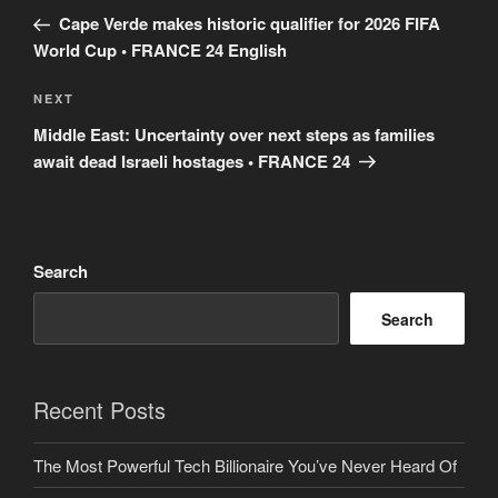
navigation
Post
Cape Verde makes historic qualifier for 2026 FIFA
World Cup • FRANCE 24 English
Next
NEXT
Post
Middle East: Uncertainty over next steps as families
await dead Israeli hostages • FRANCE 24
Search
Search
Recent Posts
The Most Powerful Tech Billionaire You’ve Never Heard Of