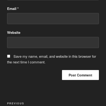
Email
*
Website
Save my name, email, and website in this browser for
the next time I comment.
Post
Previous
PREVIOUS