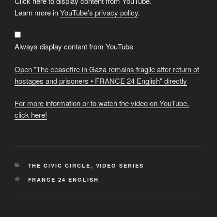
Click here to display content from YouTube.
"The
ceasefire
Learn more in
YouTube’s privacy policy
.
in
Gaza
remains
fragile
after
Always display content from YouTube
return
of
hostages
Open "The ceasefire in Gaza remains fragile after return of
and
prisoners
hostages and prisoners • FRANCE 24 English" directly
•
FRANCE
24
For more information or to watch the video on YouTube,
English"
from
click here!
YouTube
CATEGORIES
THE CIVIC CIRCLE
,
VIDEO SERIES
TAGS
FRANCE 24 ENGLISH