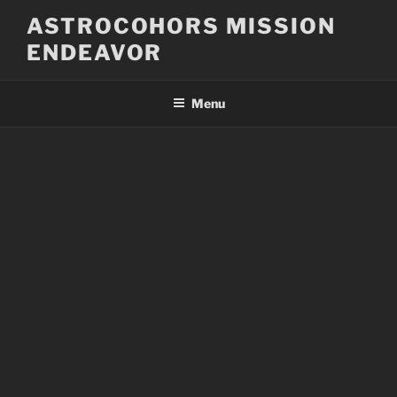
Skip
ASTROCOHORS MISSION
to
ENDEAVOR
content
Menu