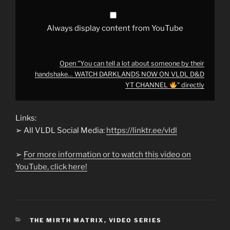
WATCH
DARKLANDS
NOW
ON
Always display content from YouTube
VLDL
D&D
YT
CHANNEL
Open "You can tell a lot about someone by their
"
handshake… WATCH DARKLANDS NOW ON VLDL D&D
from
YouTube
YT CHANNEL
" directly
Links:
➢ All VLDL Social Media:
https://linktr.ee/vldl
➢
For more information or to watch this video on
YouTube, click here!
CATEGORIES
THE MIRTH MATRIX
,
VIDEO SERIES