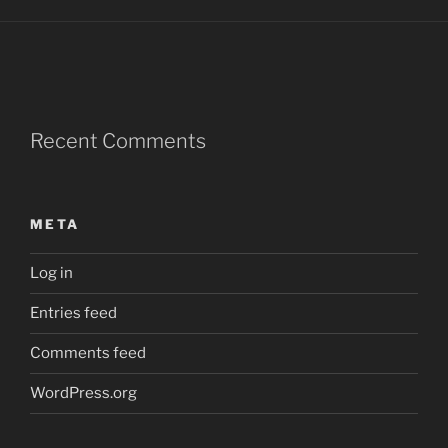
Recent Comments
META
Log in
Entries feed
Comments feed
WordPress.org