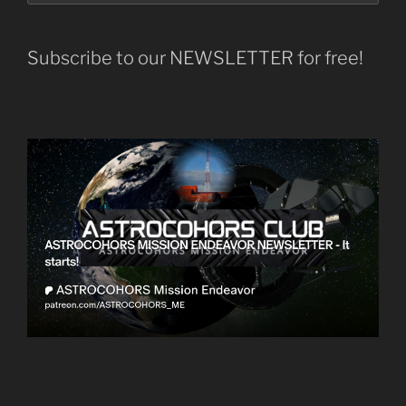
Subscribe to our NEWSLETTER for free!