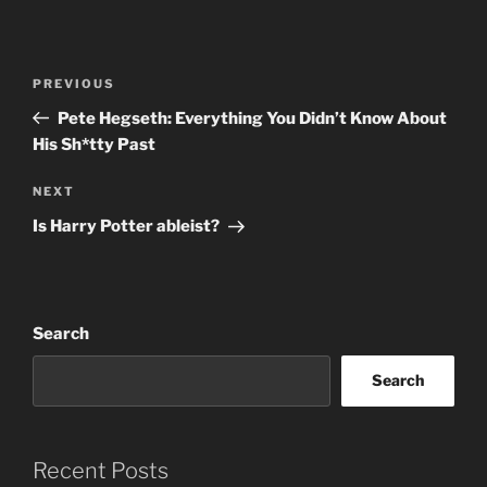
Post
Previous
PREVIOUS
navigation
Post
Pete Hegseth: Everything You Didn’t Know About
His Sh*tty Past
Next
NEXT
Post
Is Harry Potter ableist?
Search
Search
Recent Posts