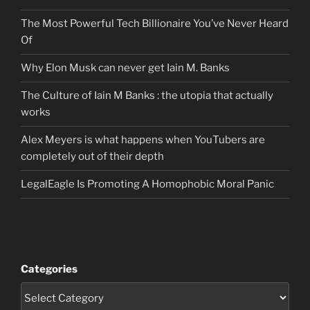
The Most Powerful Tech Billionaire You’ve Never Heard
Of
Why Elon Musk can never get Iain M. Banks
The Culture of Iain M Banks : the utopia that actually
works
Alex Meyers is what happens when YouTubers are
completely out of their depth
LegalEagle Is Promoting A Homophobic Moral Panic
Categories