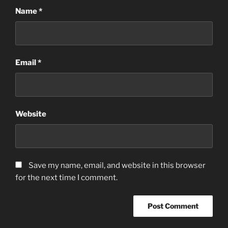
Name
*
Email
*
Website
Save my name, email, and website in this browser
for the next time I comment.