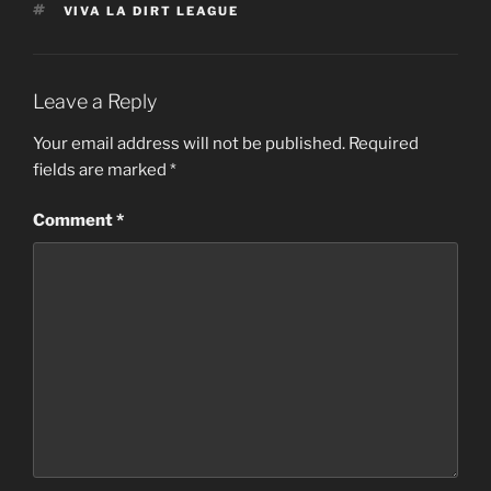
TAGS
VIVA LA DIRT LEAGUE
Leave a Reply
Your email address will not be published.
Required
fields are marked
*
Comment
*