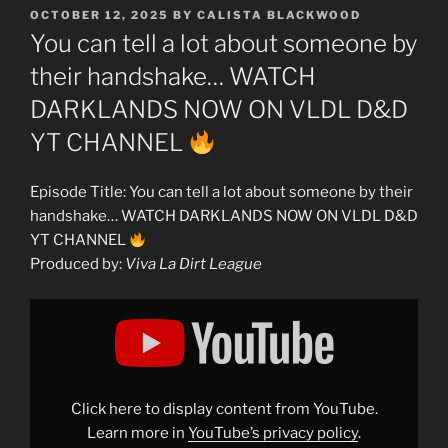
POSTED
OCTOBER 12, 2025
BY
CALISTA BLACKWOOD
ON
You can tell a lot about someone by
their handshake… WATCH
DARKLANDS NOW ON VLDL D&D
YT CHANNEL
Episode Title: You can tell a lot about someone by their
handshake… WATCH DARKLANDS NOW ON VLDL D&D
YT CHANNEL
Produced by:
Viva La Dirt League
Display
"You
can
tell
a
lot
about
someone
Click here to display content from YouTube.
by
their
Learn more in
YouTube’s privacy policy
.
handshake…